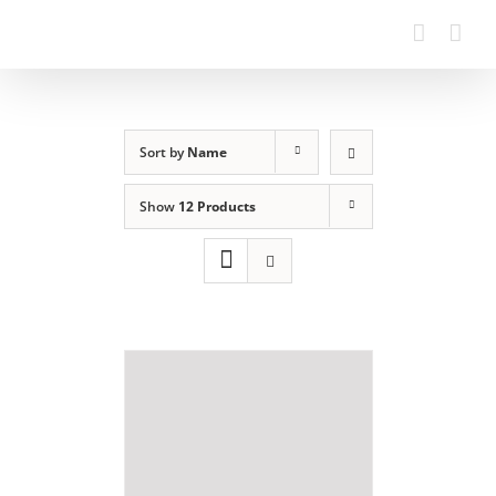
Sort by
Name
Show
12 Products