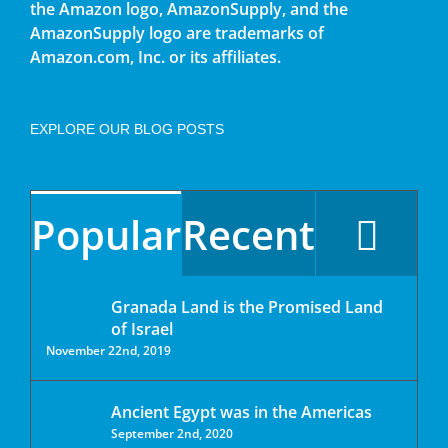
the Amazon logo, AmazonSupply, and the
AmazonSupply logo are trademarks of
Amazon.com, Inc. or its affiliates.
EXPLORE OUR BLOG POSTS
Popular
Recent
Granada Land is the Promised Land
of Israel
November 22nd, 2019
Ancient Egypt was in the Americas
September 2nd, 2020