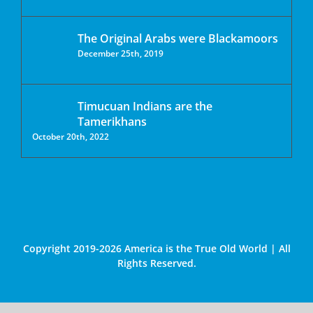
The Original Arabs were Blackamoors
December 25th, 2019
Timucuan Indians are the
Tamerikhans
October 20th, 2022
Copyright 2019-2026 America is the True Old World | All
Rights Reserved.