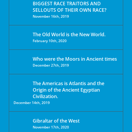
BIGGEST RACE TRAITORS AND
SELLOUTS OF THEIR OWN RACE?
November 16th, 2019
The Old World is the New World.
February 10th, 2020
Who were the Moors in Ancient times
December 27th, 2019
The Americas is Atlantis and the
Origin of the Ancient Egyptian
Civilization.
December 14th, 2019
Gibraltar of the West
November 17th, 2020