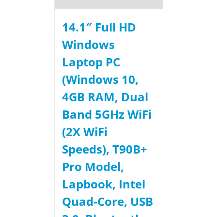
14.1″ Full HD
Windows
Laptop PC
(Windows 10,
4GB RAM, Dual
Band 5GHz WiFi
(2X WiFi
Speeds), T90B+
Pro Model,
Lapbook, Intel
Quad-Core, USB