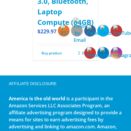
3.0, Bluetooth,
Laptop
Compute (64GB)
$
229.97
Buy product
Details
AFFILIATE DISCLOSURE
America is the old world
is a participant in the
Amazon Services LLC Associates Program, an
affiliate advertising program designed to provide a
means for sites to earn advertising fees by
advertising and linking to amazon.com. Amazon,