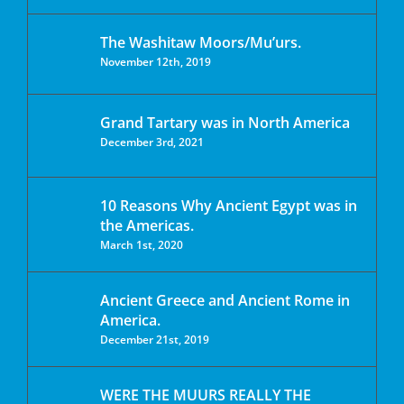
The Washitaw Moors/Mu’urs.
November 12th, 2019
Grand Tartary was in North America
December 3rd, 2021
10 Reasons Why Ancient Egypt was in
the Americas.
March 1st, 2020
Ancient Greece and Ancient Rome in
America.
December 21st, 2019
WERE THE MUURS REALLY THE