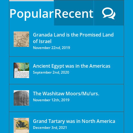
Popular
Recent
Granada Land is the Promised Land
of Israel
November 22nd, 2019
Ancient Egypt was in the Americas
September 2nd, 2020
The Washitaw Moors/Mu’urs.
November 12th, 2019
Grand Tartary was in North America
December 3rd, 2021