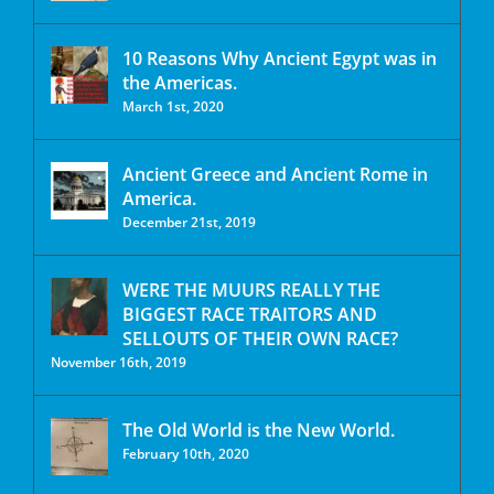
10 Reasons Why Ancient Egypt was in
the Americas.
March 1st, 2020
Ancient Greece and Ancient Rome in
America.
December 21st, 2019
WERE THE MUURS REALLY THE
BIGGEST RACE TRAITORS AND
SELLOUTS OF THEIR OWN RACE?
November 16th, 2019
The Old World is the New World.
February 10th, 2020