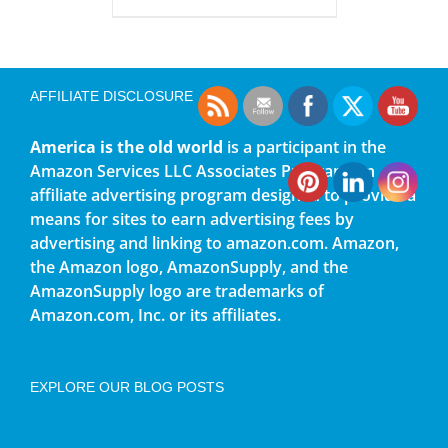
AFFILIATE DISCLOSURE
America is the old world
is a participant in the
Amazon Services LLC Associates Program, an
affiliate advertising program designed to provide a
means for sites to earn advertising fees by
advertising and linking to amazon.com. Amazon,
the Amazon logo, AmazonSupply, and the
AmazonSupply logo are trademarks of
Amazon.com, Inc. or its affiliates.
EXPLORE OUR BLOG POSTS