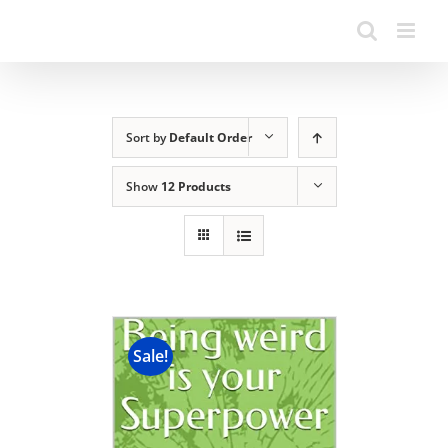
Sort by
Default Order
Show
12 Products
Sale!