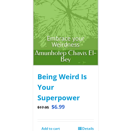
Being Weird Is
Your
Superpower
$
6.99
$
17.95
Add to cart
Details