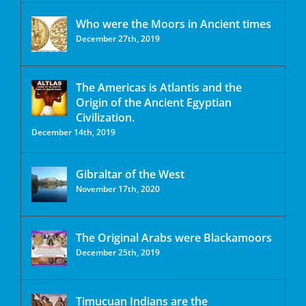
Who were the Moors in Ancient times
December 27th, 2019
The Americas is Atlantis and the
Origin of the Ancient Egyptian
Civilization.
December 14th, 2019
Gibraltar of the West
November 17th, 2020
The Original Arabs were Blackamoors
December 25th, 2019
Timucuan Indians are the