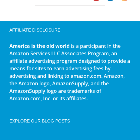
AFFILIATE DISCLOSURE
America is the old world
is a participant in the
Amazon Services LLC Associates Program, an
affiliate advertising program designed to provide a
means for sites to earn advertising fees by
advertising and linking to amazon.com. Amazon,
the Amazon logo, AmazonSupply, and the
AmazonSupply logo are trademarks of
Amazon.com, Inc. or its affiliates.
EXPLORE OUR BLOG POSTS