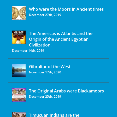
Who were the Moors in Ancient times
December 27th, 2019
The Americas is Atlantis and the
Origin of the Ancient Egyptian
Civilization.
December 14th, 2019
Gibraltar of the West
November 17th, 2020
The Original Arabs were Blackamoors
December 25th, 2019
Timucuan Indians are the