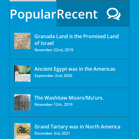
Popular
Recent
Granada Land is the Promised Land
of Israel
November 22nd, 2019
Ancient Egypt was in the Americas
September 2nd, 2020
The Washitaw Moors/Mu’urs.
November 12th, 2019
Grand Tartary was in North America
December 3rd, 2021