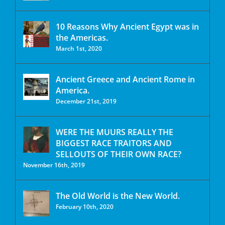
10 Reasons Why Ancient Egypt was in
the Americas.
March 1st, 2020
Ancient Greece and Ancient Rome in
America.
December 21st, 2019
WERE THE MUURS REALLY THE
BIGGEST RACE TRAITORS AND
SELLOUTS OF THEIR OWN RACE?
November 16th, 2019
The Old World is the New World.
February 10th, 2020