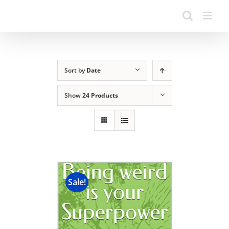
Sort by
Date
Show
24 Products
Sale!