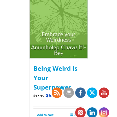
Being Weird Is
Your
Superpower
$
6.99
$
17.95
Add to cart
Details