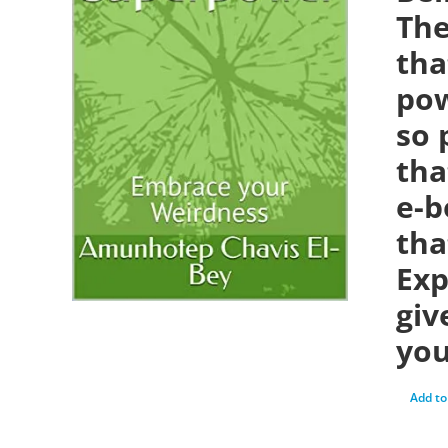
The
tha
pow
so 
tha
e-b
tha
Exp
giv
you
Add to