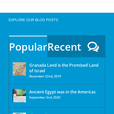
EXPLORE OUR BLOG POSTS
Popular
Recent
Granada Land is the Promised Land
of Israel
November 22nd, 2019
Ancient Egypt was in the Americas
September 2nd, 2020