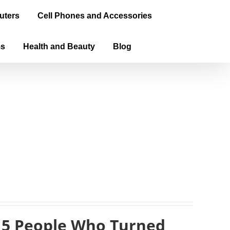
uters
Cell Phones and Accessories
ms
Health and Beauty
Blog
 5 People Who Turned