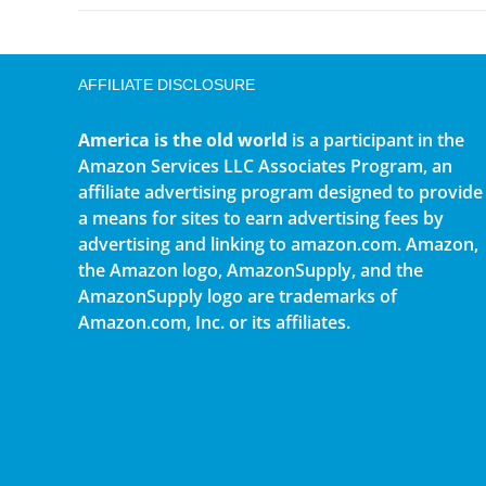
AFFILIATE DISCLOSURE
America is the old world
is a participant in the
Amazon Services LLC Associates Program, an
affiliate advertising program designed to provide
a means for sites to earn advertising fees by
advertising and linking to amazon.com. Amazon,
the Amazon logo, AmazonSupply, and the
AmazonSupply logo are trademarks of
Amazon.com, Inc. or its affiliates.