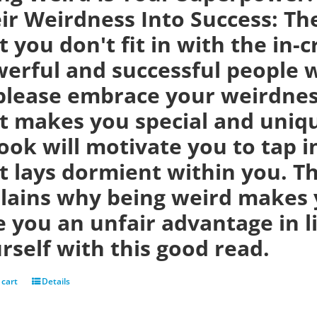
ir Weirdness Into Success:
Th
t you don't fit in with the in-
erful and successful people w
please embrace your weirdness
t makes you special and uniqu
ook will motivate you to tap i
t lays dormient within you. Th
lains why being weird makes 
e you an unfair advantage in 
rself with this good read.
 cart
Details