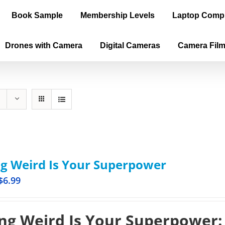
Book Sample
Membership Levels
Laptop Comp
Drones with Camera
Digital Cameras
Camera Fil
g Weird Is Your Superpower
$
6.99
ng Weird Is Your Superpower: