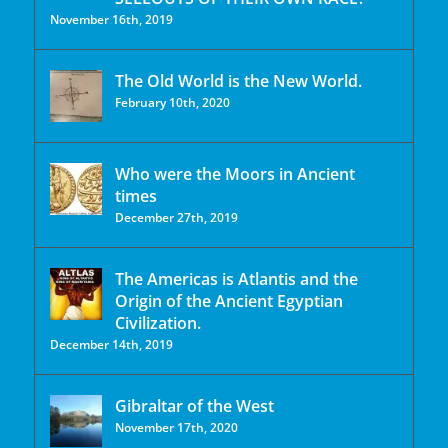
November 16th, 2019
The Old World is the New World.
February 10th, 2020
Who were the Moors in Ancient
times
December 27th, 2019
The Americas is Atlantis and the
Origin of the Ancient Egyptian
Civilization.
December 14th, 2019
Gibraltar of the West
November 17th, 2020