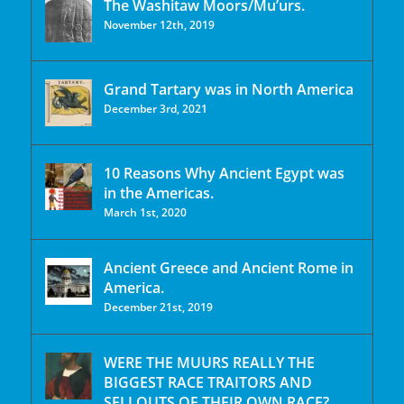
The Washitaw Moors/Mu’urs.
November 12th, 2019
Grand Tartary was in North America
December 3rd, 2021
10 Reasons Why Ancient Egypt was
in the Americas.
March 1st, 2020
Ancient Greece and Ancient Rome in
America.
December 21st, 2019
WERE THE MUURS REALLY THE
BIGGEST RACE TRAITORS AND
SELLOUTS OF THEIR OWN RACE?