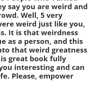
ey say you are weird and
crowd. Well, 5 very
ere weird just like you,
. It is that weirdness
e as a person, and this
nto that weird greatness
is great book fully
you interesting and can
life. Please, empower