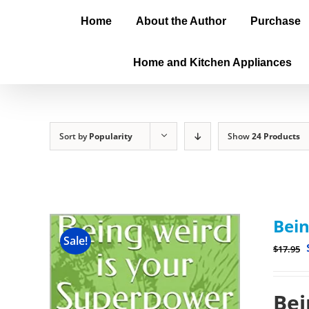
Home
About the Author
Purchase
Home and Kitchen Appliances
Sort by
Popularity
Show
24 Products
Bein
Sale!
$
17.95
Bei