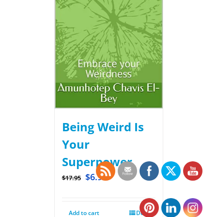
Being Weird Is
Your
Superpower
$
6.99
$
17.95
Add to cart
Details