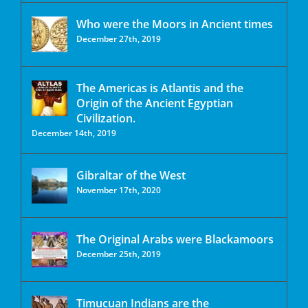
Who were the Moors in Ancient times
December 27th, 2019
The Americas is Atlantis and the
Origin of the Ancient Egyptian
Civilization.
December 14th, 2019
Gibraltar of the West
November 17th, 2020
The Original Arabs were Blackamoors
December 25th, 2019
Timucuan Indians are the