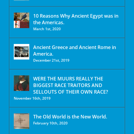
10 Reasons Why Ancient Egypt was in
the Americas.
March 1st, 2020
Ancient Greece and Ancient Rome in
America.
December 21st, 2019
WERE THE MUURS REALLY THE
BIGGEST RACE TRAITORS AND
SELLOUTS OF THEIR OWN RACE?
November 16th, 2019
The Old World is the New World.
February 10th, 2020