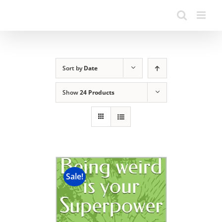
Sort by
Date
Show
24 Products
Sale!