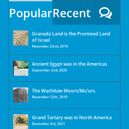
Popular
Recent
Granada Land is the Promised Land
of Israel
November 22nd, 2019
Ancient Egypt was in the Americas
September 2nd, 2020
The Washitaw Moors/Mu’urs.
November 12th, 2019
Grand Tartary was in North America
December 3rd, 2021