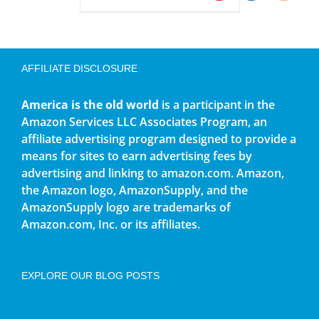
AFFILIATE DISCLOSURE
America is the old world
is a participant in the
Amazon Services LLC Associates Program, an
affiliate advertising program designed to provide a
means for sites to earn advertising fees by
advertising and linking to amazon.com. Amazon,
the Amazon logo, AmazonSupply, and the
AmazonSupply logo are trademarks of
Amazon.com, Inc. or its affiliates.
EXPLORE OUR BLOG POSTS