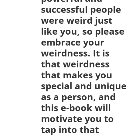
successful people
were weird just
like you, so please
embrace your
weirdness. It is
that weirdness
that makes you
special and unique
as a person, and
this e-book will
motivate you to
tap into that