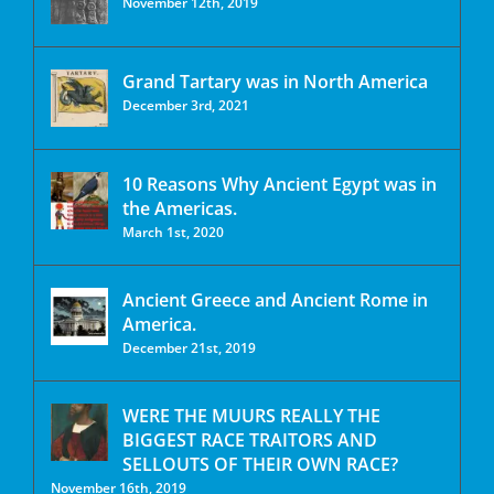
November 12th, 2019
Grand Tartary was in North America
December 3rd, 2021
10 Reasons Why Ancient Egypt was in
the Americas.
March 1st, 2020
Ancient Greece and Ancient Rome in
America.
December 21st, 2019
WERE THE MUURS REALLY THE
BIGGEST RACE TRAITORS AND
SELLOUTS OF THEIR OWN RACE?
November 16th, 2019