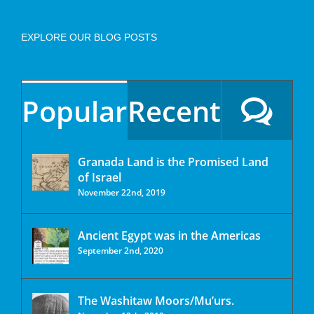
EXPLORE OUR BLOG POSTS
Popular
Recent
Granada Land is the Promised Land
of Israel
November 22nd, 2019
Ancient Egypt was in the Americas
September 2nd, 2020
The Washitaw Moors/Mu’urs.