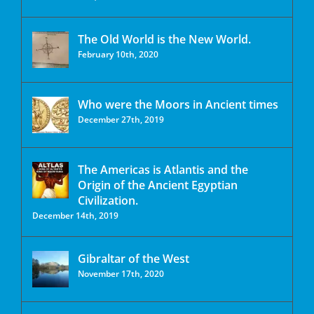
The Old World is the New World.
February 10th, 2020
Who were the Moors in Ancient times
December 27th, 2019
The Americas is Atlantis and the
Origin of the Ancient Egyptian
Civilization.
December 14th, 2019
Gibraltar of the West
November 17th, 2020