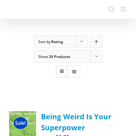
Sort by
Rating
Show
24 Products
Being Weird Is Your
Sale!
Superpower