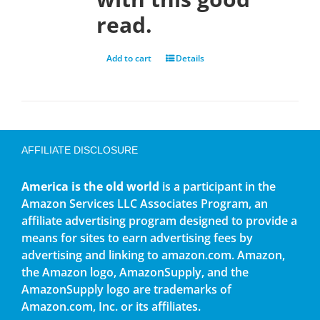
read.
Add to cart
Details
AFFILIATE DISCLOSURE
America is the old world
is a participant in the
Amazon Services LLC Associates Program, an
affiliate advertising program designed to provide a
means for sites to earn advertising fees by
advertising and linking to amazon.com. Amazon,
the Amazon logo, AmazonSupply, and the
AmazonSupply logo are trademarks of
Amazon.com, Inc. or its affiliates.