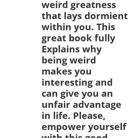
weird greatness
that lays dormient
within you. This
great book fully
Explains why
being weird
makes you
interesting and
can give you an
unfair advantage
in life. Please,
empower yourself
with this good