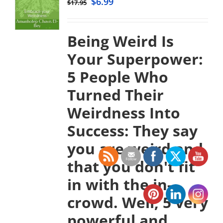
$
6.99
$
17.95
Being Weird Is
Your Superpower:
5 People Who
Turned Their
Weirdness Into
Success:
They say
you are weird and
that you don't fit
in with the in-
crowd. Well, 5 very
powerful and