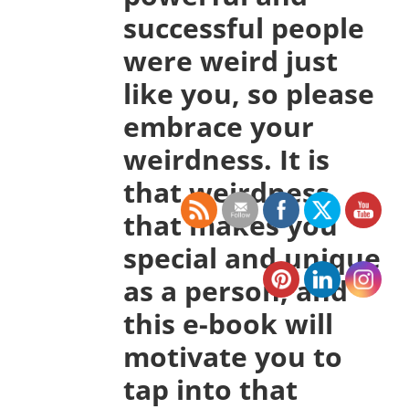
successful people
were weird just
like you, so please
embrace your
weirdness. It is
that weirdness
that makes you
special and unique
as a person, and
this e-book will
motivate you to
tap into that