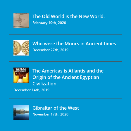
The Old World is the New World.
February 10th, 2020
Who were the Moors in Ancient times
December 27th, 2019
The Americas is Atlantis and the
Origin of the Ancient Egyptian
Civilization.
December 14th, 2019
Gibraltar of the West
November 17th, 2020