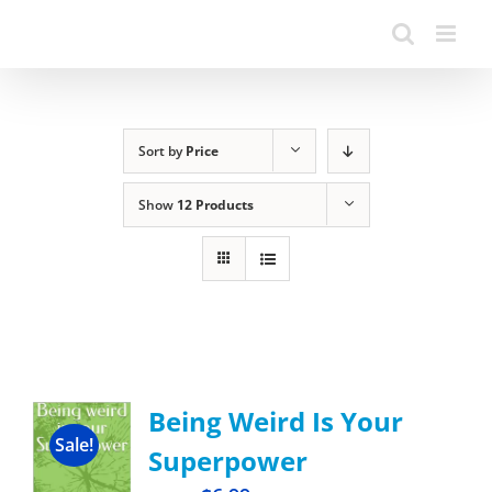
Sort by
Price
Show
12 Products
Being Weird Is Your
Sale!
Superpower