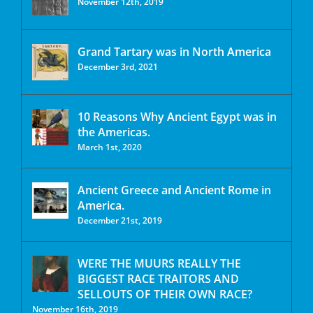
November 12th, 2019
Grand Tartary was in North America
December 3rd, 2021
10 Reasons Why Ancient Egypt was in
the Americas.
March 1st, 2020
Ancient Greece and Ancient Rome in
America.
December 21st, 2019
WERE THE MUURS REALLY THE
BIGGEST RACE TRAITORS AND
SELLOUTS OF THEIR OWN RACE?
November 16th, 2019