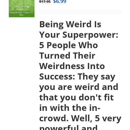
$
6.99
$
17.95
Being Weird Is
Your Superpower:
5 People Who
Turned Their
Weirdness Into
Success:
They say
you are weird and
that you don't fit
in with the in-
crowd. Well, 5 very
powerful and