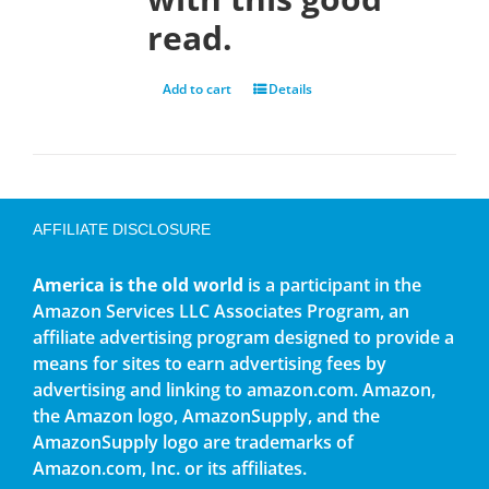
read.
Add to cart
Details
AFFILIATE DISCLOSURE
America is the old world
is a participant in the
Amazon Services LLC Associates Program, an
affiliate advertising program designed to provide a
means for sites to earn advertising fees by
advertising and linking to amazon.com. Amazon,
the Amazon logo, AmazonSupply, and the
AmazonSupply logo are trademarks of
Amazon.com, Inc. or its affiliates.