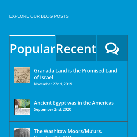
EXPLORE OUR BLOG POSTS
Popular
Recent
Granada Land is the Promised Land
of Israel
November 22nd, 2019
Ancient Egypt was in the Americas
September 2nd, 2020
The Washitaw Moors/Mu’urs.