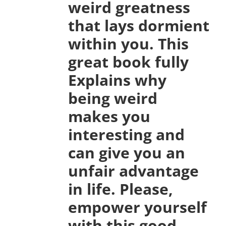
weird greatness
that lays dormient
within you. This
great book fully
Explains why
being weird
makes you
interesting and
can give you an
unfair advantage
in life. Please,
empower yourself
with this good