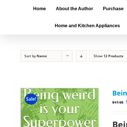
Home
About the Author
Purchase
Home and Kitchen Appliances
Sort by
Name
Show
12 Products
Bein
Sale!
$
17.95
Bei