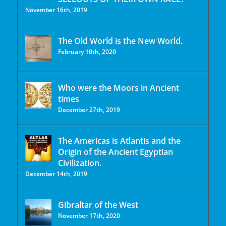
November 16th, 2019
The Old World is the New World.
February 10th, 2020
Who were the Moors in Ancient
times
December 27th, 2019
The Americas is Atlantis and the
Origin of the Ancient Egyptian
Civilization.
December 14th, 2019
Gibraltar of the West
November 17th, 2020