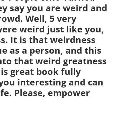
ey say you are weird and
crowd. Well, 5 very
ere weird just like you,
. It is that weirdness
e as a person, and this
nto that weird greatness
is great book fully
you interesting and can
life. Please, empower