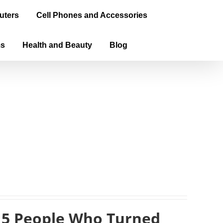
uters
Cell Phones and Accessories
ms
Health and Beauty
Blog
 5 People Who Turned