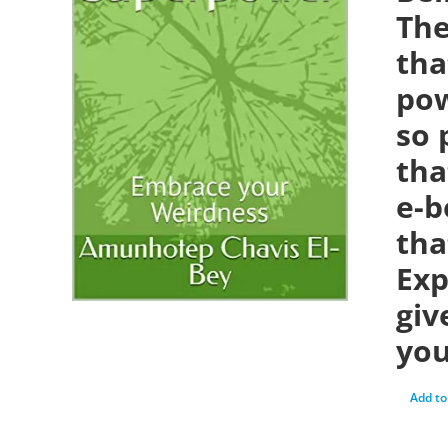
The
tha
pow
so 
tha
e-b
tha
Exp
giv
you
Add to