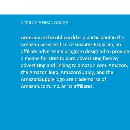
AFFILIATE DISCLOSURE
America is the old world
is a participant in the
Amazon Services LLC Associates Program, an
affiliate advertising program designed to provide
a means for sites to earn advertising fees by
advertising and linking to amazon.com. Amazon,
the Amazon logo, AmazonSupply, and the
AmazonSupply logo are trademarks of
Amazon.com, Inc. or its affiliates.