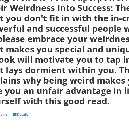
ir Weirdness Into Success:
Th
t you don't fit in with the in-
erful and successful people w
please embrace your weirdness
t makes you special and uniqu
ook will motivate you to tap i
t lays dormient within you. Th
lains why being weird makes 
e you an unfair advantage in 
rself with this good read.
 cart
Details