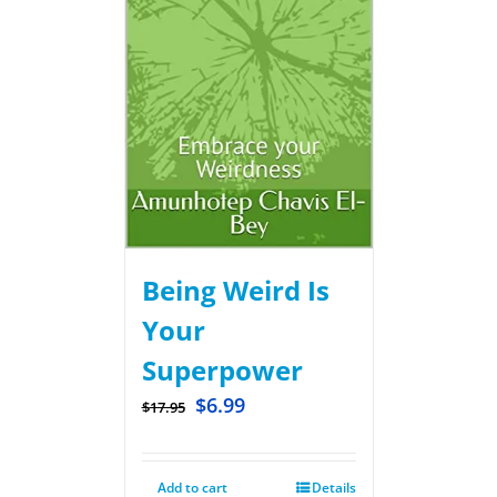
Being Weird Is
Your
Superpower
$
6.99
$
17.95
Add to cart
Details