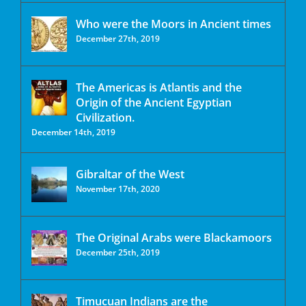
Who were the Moors in Ancient times
December 27th, 2019
The Americas is Atlantis and the
Origin of the Ancient Egyptian
Civilization.
December 14th, 2019
Gibraltar of the West
November 17th, 2020
The Original Arabs were Blackamoors
December 25th, 2019
Timucuan Indians are the