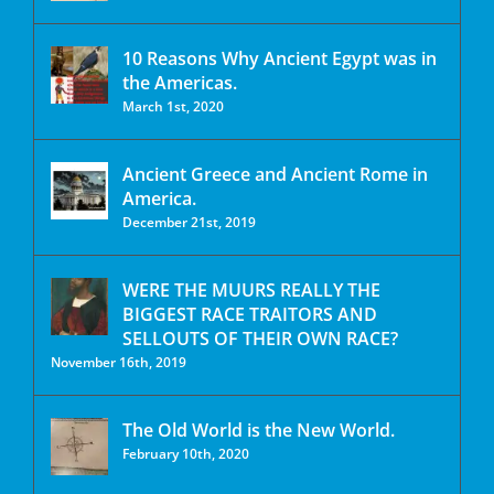
10 Reasons Why Ancient Egypt was in
the Americas.
March 1st, 2020
Ancient Greece and Ancient Rome in
America.
December 21st, 2019
WERE THE MUURS REALLY THE
BIGGEST RACE TRAITORS AND
SELLOUTS OF THEIR OWN RACE?
November 16th, 2019
The Old World is the New World.
February 10th, 2020