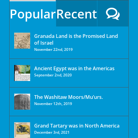
Popular
Recent
Granada Land is the Promised Land
of Israel
November 22nd, 2019
Ancient Egypt was in the Americas
September 2nd, 2020
The Washitaw Moors/Mu’urs.
November 12th, 2019
Grand Tartary was in North America
December 3rd, 2021