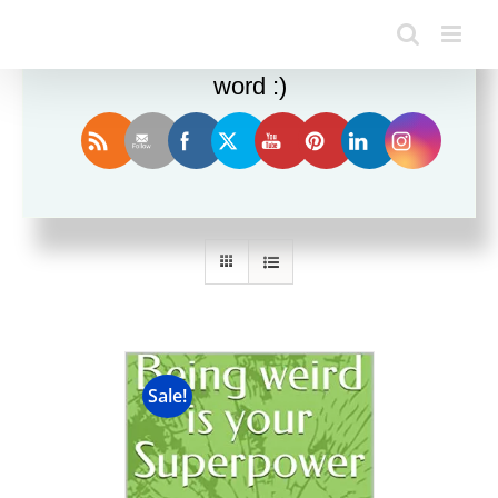
Enjoy this blog? Please spread the
word :)
Sort by
Date
Show
36 Products
Sale!