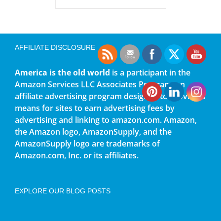
AFFILIATE DISCLOSURE
America is the old world
is a participant in the
Amazon Services LLC Associates Program, an
affiliate advertising program designed to provide a
means for sites to earn advertising fees by
advertising and linking to amazon.com. Amazon,
the Amazon logo, AmazonSupply, and the
AmazonSupply logo are trademarks of
Amazon.com, Inc. or its affiliates.
EXPLORE OUR BLOG POSTS