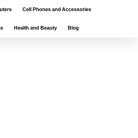
uters
Cell Phones and Accessories
ms
Health and Beauty
Blog