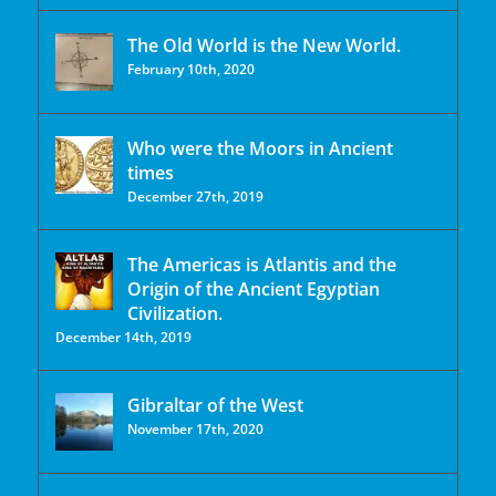
The Old World is the New World.
February 10th, 2020
Who were the Moors in Ancient
times
December 27th, 2019
The Americas is Atlantis and the
Origin of the Ancient Egyptian
Civilization.
December 14th, 2019
Gibraltar of the West
November 17th, 2020