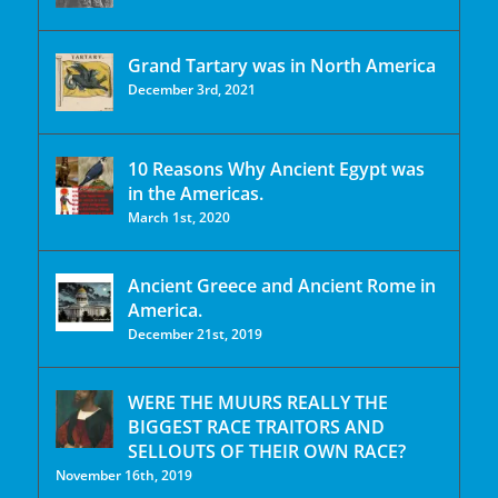
Grand Tartary was in North America
December 3rd, 2021
10 Reasons Why Ancient Egypt was
in the Americas.
March 1st, 2020
Ancient Greece and Ancient Rome in
America.
December 21st, 2019
WERE THE MUURS REALLY THE
BIGGEST RACE TRAITORS AND
SELLOUTS OF THEIR OWN RACE?
November 16th, 2019