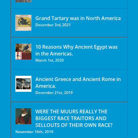
Grand Tartary was in North America
December 3rd, 2021
10 Reasons Why Ancient Egypt was
in the Americas.
March 1st, 2020
Ancient Greece and Ancient Rome in
America.
December 21st, 2019
WERE THE MUURS REALLY THE
BIGGEST RACE TRAITORS AND
SELLOUTS OF THEIR OWN RACE?
November 16th, 2019