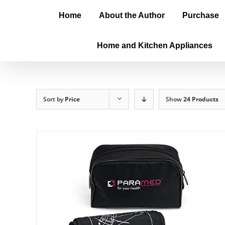
Home
About the Author
Purchase
Home and Kitchen Appliances
Sort by
Price
Show
24 Products