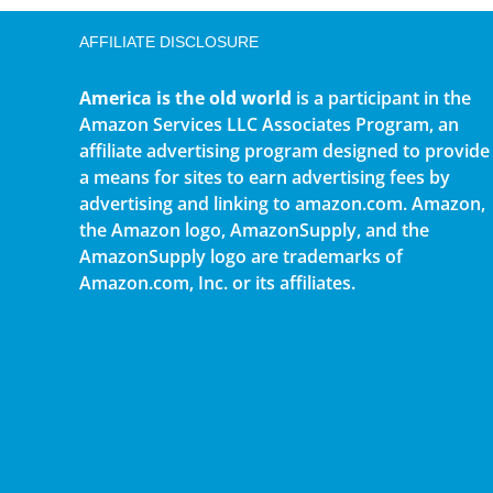
AFFILIATE DISCLOSURE
America is the old world
is a participant in the
Amazon Services LLC Associates Program, an
affiliate advertising program designed to provide
a means for sites to earn advertising fees by
advertising and linking to amazon.com. Amazon,
the Amazon logo, AmazonSupply, and the
AmazonSupply logo are trademarks of
Amazon.com, Inc. or its affiliates.