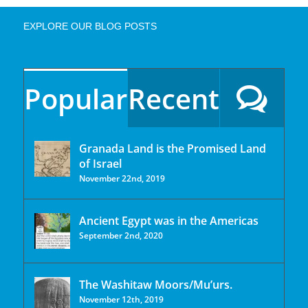
EXPLORE OUR BLOG POSTS
Popular
Recent
Granada Land is the Promised Land
of Israel
November 22nd, 2019
Ancient Egypt was in the Americas
September 2nd, 2020
The Washitaw Moors/Mu’urs.
November 12th, 2019