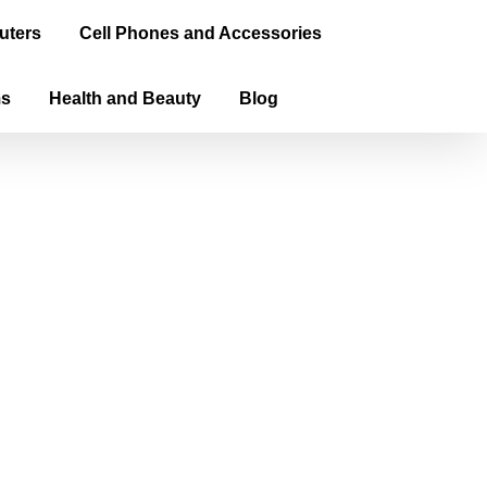
uters
Cell Phones and Accessories
ms
Health and Beauty
Blog