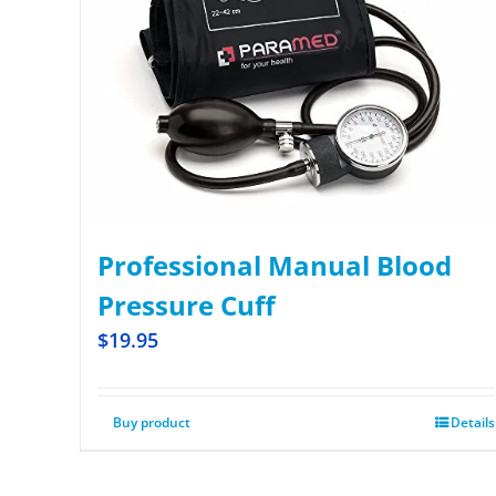
Professional Manual Blood
Pressure Cuff
$
19.95
Buy product
Details