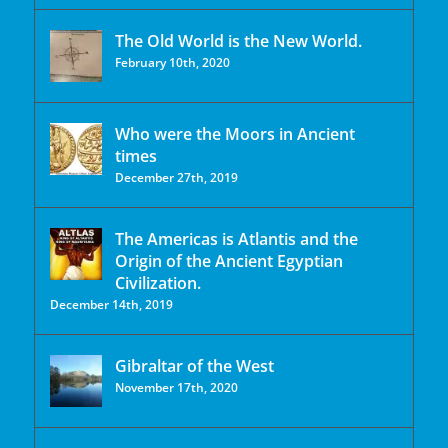
The Old World is the New World.
February 10th, 2020
Who were the Moors in Ancient
times
December 27th, 2019
The Americas is Atlantis and the
Origin of the Ancient Egyptian
Civilization.
December 14th, 2019
Gibraltar of the West
November 17th, 2020