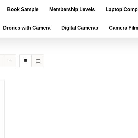
Book Sample
Membership Levels
Laptop Comp
Drones with Camera
Digital Cameras
Camera Fil