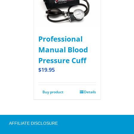
Professional
Manual Blood
Pressure Cuff
$
19.95
Buy product
Details
AFFILIATE DISCLOSURE