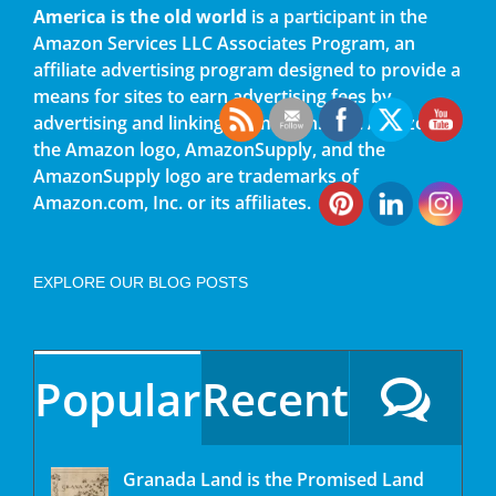
America is the old world
is a participant in the
Amazon Services LLC Associates Program, an
affiliate advertising program designed to provide a
means for sites to earn advertising fees by
advertising and linking to amazon.com. Amazon,
the Amazon logo, AmazonSupply, and the
AmazonSupply logo are trademarks of
Amazon.com, Inc. or its affiliates.
EXPLORE OUR BLOG POSTS
Popular
Recent
Granada Land is the Promised Land