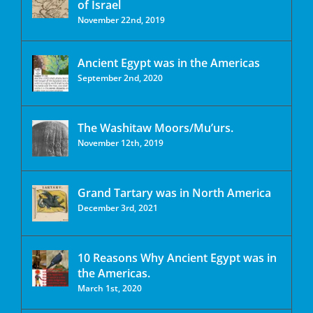
of Israel
November 22nd, 2019
Ancient Egypt was in the Americas
September 2nd, 2020
The Washitaw Moors/Mu’urs.
November 12th, 2019
Grand Tartary was in North America
December 3rd, 2021
10 Reasons Why Ancient Egypt was in
the Americas.
March 1st, 2020