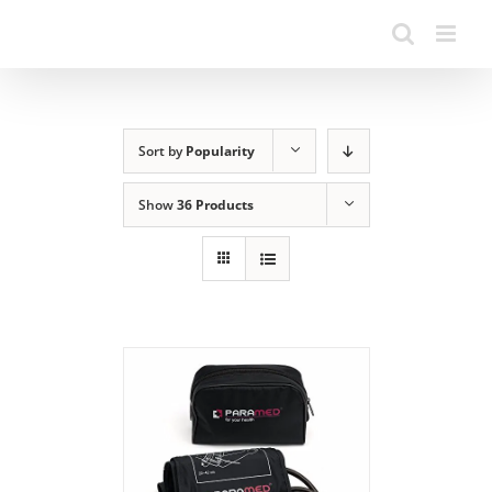
Sort by
Popularity
Show
36 Products