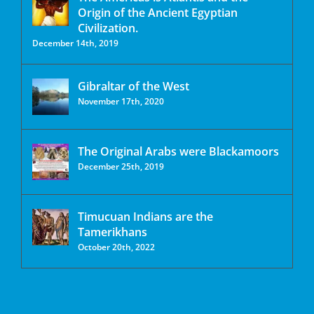
Origin of the Ancient Egyptian
Civilization.
December 14th, 2019
Gibraltar of the West
November 17th, 2020
The Original Arabs were Blackamoors
December 25th, 2019
Timucuan Indians are the
Tamerikhans
October 20th, 2022