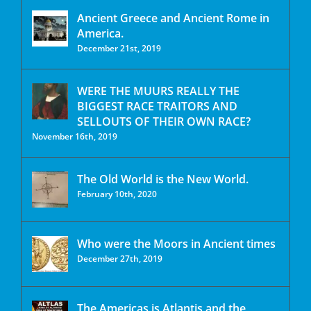
Ancient Greece and Ancient Rome in
America.
December 21st, 2019
WERE THE MUURS REALLY THE
BIGGEST RACE TRAITORS AND
SELLOUTS OF THEIR OWN RACE?
November 16th, 2019
The Old World is the New World.
February 10th, 2020
Who were the Moors in Ancient times
December 27th, 2019
The Americas is Atlantis and the