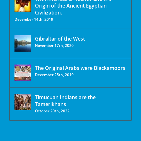
Origin of the Ancient Egyptian
Civilization.
December 14th, 2019
Gibraltar of the West
November 17th, 2020
The Original Arabs were Blackamoors
December 25th, 2019
Timucuan Indians are the
Tamerikhans
October 20th, 2022