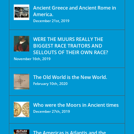
Ancient Greece and Ancient Rome in
America.
December 21st, 2019
WERE THE MUURS REALLY THE
BIGGEST RACE TRAITORS AND
SELLOUTS OF THEIR OWN RACE?
November 16th, 2019
The Old World is the New World.
February 10th, 2020
Who were the Moors in Ancient times
December 27th, 2019
The Americas is Atlantis and the