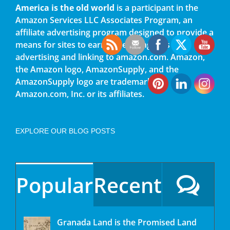
America is the old world
is a participant in the
Amazon Services LLC Associates Program, an
affiliate advertising program designed to provide a
means for sites to earn advertising fees by
advertising and linking to amazon.com. Amazon,
the Amazon logo, AmazonSupply, and the
AmazonSupply logo are trademarks of
Amazon.com, Inc. or its affiliates.
EXPLORE OUR BLOG POSTS
Popular
Recent
Granada Land is the Promised Land