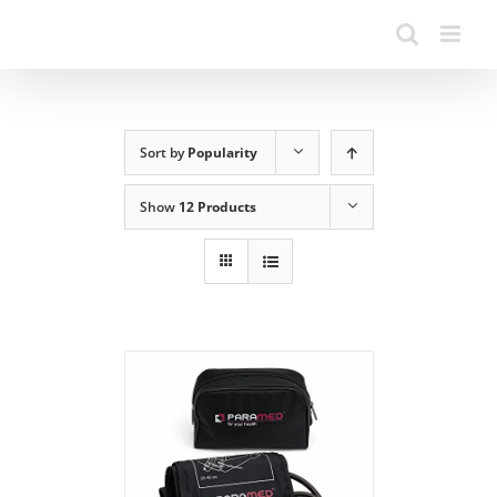
Sort by
Popularity
Show
12 Products