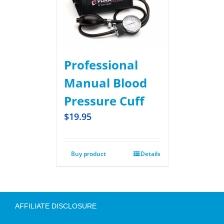
Professional
Manual Blood
Pressure Cuff
$
19.95
Buy product
Details
AFFILIATE DISCLOSURE