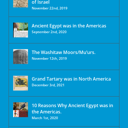
of Israel
November 22nd, 2019
Ancient Egypt was in the Americas
September 2nd, 2020
The Washitaw Moors/Mu’urs.
November 12th, 2019
Grand Tartary was in North America
December 3rd, 2021
10 Reasons Why Ancient Egypt was in
the Americas.
March 1st, 2020