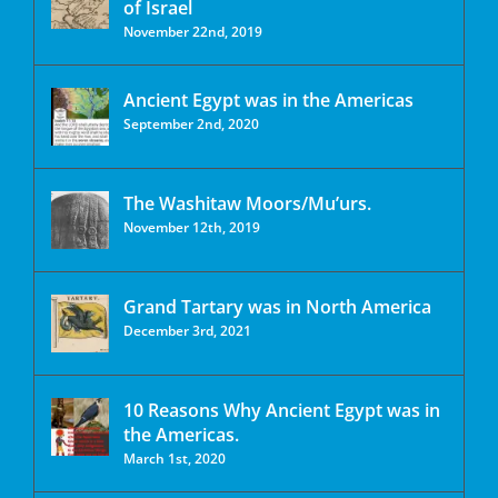
of Israel
November 22nd, 2019
Ancient Egypt was in the Americas
September 2nd, 2020
The Washitaw Moors/Mu’urs.
November 12th, 2019
Grand Tartary was in North America
December 3rd, 2021
10 Reasons Why Ancient Egypt was in
the Americas.
March 1st, 2020