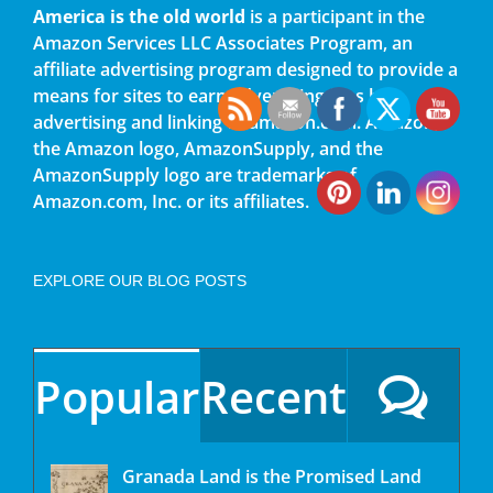
America is the old world
is a participant in the
Amazon Services LLC Associates Program, an
affiliate advertising program designed to provide a
means for sites to earn advertising fees by
advertising and linking to amazon.com. Amazon,
the Amazon logo, AmazonSupply, and the
AmazonSupply logo are trademarks of
Amazon.com, Inc. or its affiliates.
EXPLORE OUR BLOG POSTS
Popular
Recent
Granada Land is the Promised Land