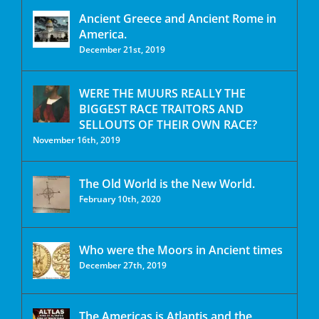
Ancient Greece and Ancient Rome in
America.
December 21st, 2019
WERE THE MUURS REALLY THE
BIGGEST RACE TRAITORS AND
SELLOUTS OF THEIR OWN RACE?
November 16th, 2019
The Old World is the New World.
February 10th, 2020
Who were the Moors in Ancient times
December 27th, 2019
The Americas is Atlantis and the