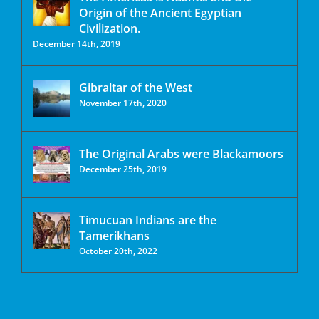
Origin of the Ancient Egyptian
Civilization.
December 14th, 2019
Gibraltar of the West
November 17th, 2020
The Original Arabs were Blackamoors
December 25th, 2019
Timucuan Indians are the
Tamerikhans
October 20th, 2022