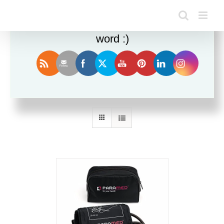
Enjoy this blog? Please spread the
word :)
Sort by
Name
Show
24 Products