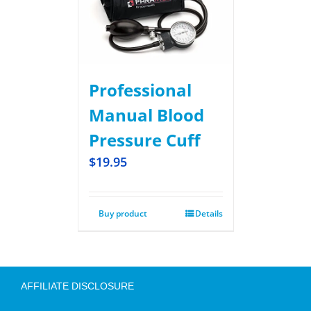
Professional
Manual Blood
Pressure Cuff
$
19.95
Buy product
Details
AFFILIATE DISCLOSURE