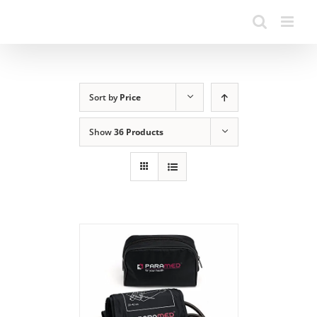
Sort by
Price
Show
36 Products