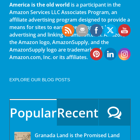
America is the old world
is a participant in the
Amazon Services LLC Associates Program, an
affiliate advertising program designed to provide a
means for sites to earn advertising fees by
advertising and linking to amazon.com. Amazon,
the Amazon logo, AmazonSupply, and the
AmazonSupply logo are trademarks of
Amazon.com, Inc. or its affiliates.
EXPLORE OUR BLOG POSTS
Popular
Recent
Granada Land is the Promised Land