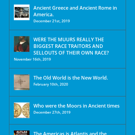
Ancient Greece and Ancient Rome in
America.
December 21st, 2019
WERE THE MUURS REALLY THE
BIGGEST RACE TRAITORS AND
SELLOUTS OF THEIR OWN RACE?
November 16th, 2019
The Old World is the New World.
February 10th, 2020
Who were the Moors in Ancient times
December 27th, 2019
The Americas is Atlantis and the