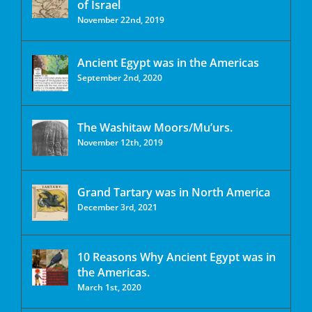
of Israel
November 22nd, 2019
Ancient Egypt was in the Americas
September 2nd, 2020
The Washitaw Moors/Mu’urs.
November 12th, 2019
Grand Tartary was in North America
December 3rd, 2021
10 Reasons Why Ancient Egypt was in
the Americas.
March 1st, 2020