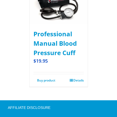
Professional
Manual Blood
Pressure Cuff
$
19.95
Buy product
Details
AFFILIATE DISCLOSURE