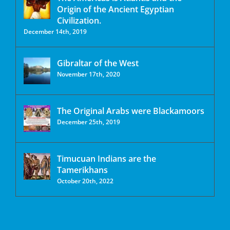
Origin of the Ancient Egyptian
Civilization.
December 14th, 2019
Gibraltar of the West
November 17th, 2020
The Original Arabs were Blackamoors
December 25th, 2019
Timucuan Indians are the
Tamerikhans
October 20th, 2022