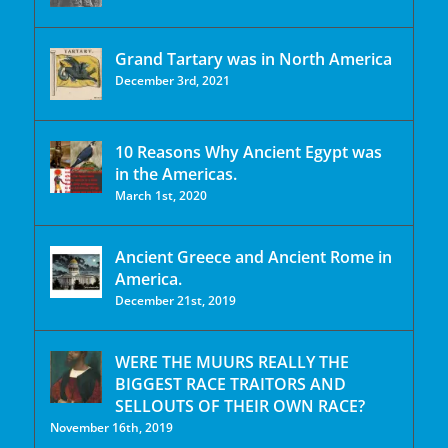
Grand Tartary was in North America
December 3rd, 2021
10 Reasons Why Ancient Egypt was
in the Americas.
March 1st, 2020
Ancient Greece and Ancient Rome in
America.
December 21st, 2019
WERE THE MUURS REALLY THE
BIGGEST RACE TRAITORS AND
SELLOUTS OF THEIR OWN RACE?
November 16th, 2019