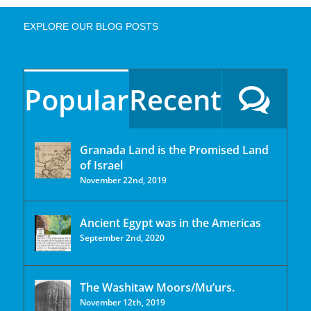
EXPLORE OUR BLOG POSTS
Popular
Recent
Granada Land is the Promised Land
of Israel
November 22nd, 2019
Ancient Egypt was in the Americas
September 2nd, 2020
The Washitaw Moors/Mu’urs.
November 12th, 2019