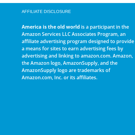
AFFILIATE DISCLOSURE
America is the old world
is a participant in the
Amazon Services LLC Associates Program, an
affiliate advertising program designed to provide
a means for sites to earn advertising fees by
advertising and linking to amazon.com. Amazon,
the Amazon logo, AmazonSupply, and the
AmazonSupply logo are trademarks of
Amazon.com, Inc. or its affiliates.