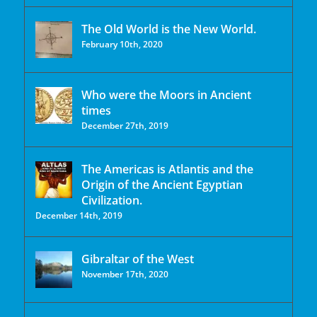
The Old World is the New World.
February 10th, 2020
Who were the Moors in Ancient
times
December 27th, 2019
The Americas is Atlantis and the
Origin of the Ancient Egyptian
Civilization.
December 14th, 2019
Gibraltar of the West
November 17th, 2020