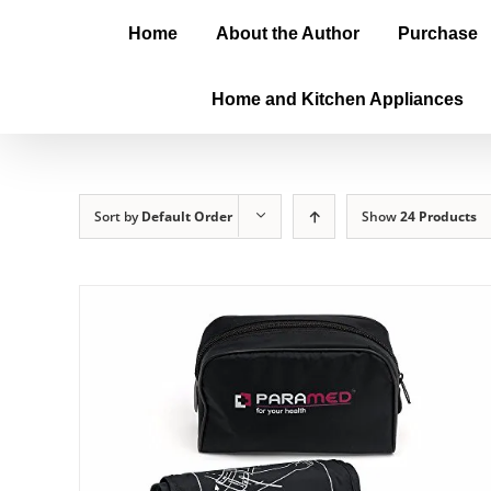
Home
About the Author
Purchase
Home and Kitchen Appliances
Sort by
Default Order
Show
24 Products