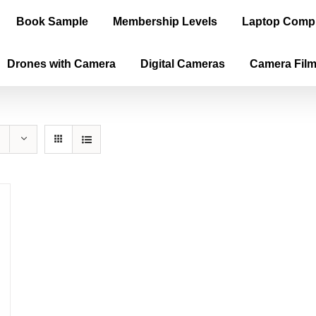
Book Sample
Membership Levels
Laptop Comp
Drones with Camera
Digital Cameras
Camera Fil