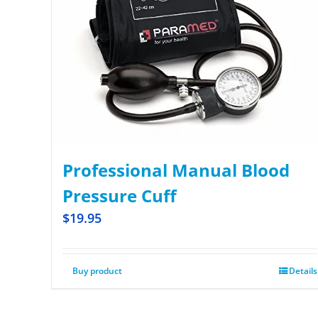
Professional Manual Blood
Pressure Cuff
$
19.95
Buy product
Details