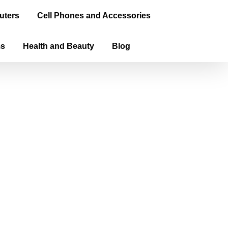
uters
Cell Phones and Accessories
ms
Health and Beauty
Blog