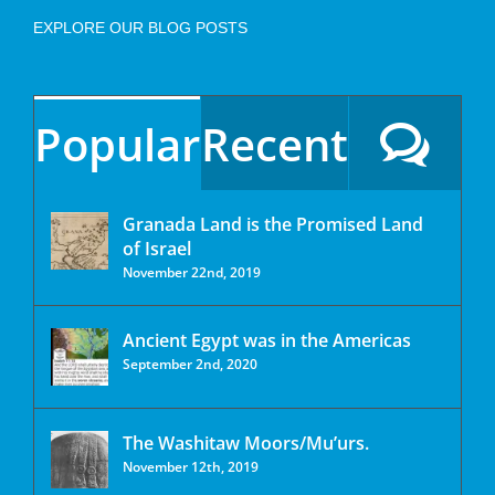
EXPLORE OUR BLOG POSTS
Popular
Recent
Granada Land is the Promised Land
of Israel
November 22nd, 2019
Ancient Egypt was in the Americas
September 2nd, 2020
The Washitaw Moors/Mu’urs.
November 12th, 2019