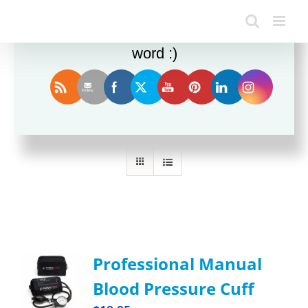
Enjoy this blog? Please spread the
word :)
Sort by
Name
Show
36 Products
Professional Manual
Blood Pressure Cuff