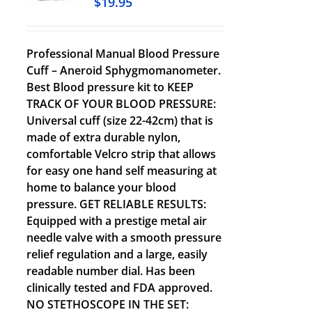
$
19.95
Professional Manual Blood Pressure
Cuff – Aneroid Sphygmomanometer.
Best Blood pressure kit to KEEP
TRACK OF YOUR BLOOD PRESSURE:
Universal cuff (size 22-42cm) that is
made of extra durable nylon,
comfortable Velcro strip that allows
for easy one hand self measuring at
home to balance your blood
pressure. GET RELIABLE RESULTS:
Equipped with a prestige metal air
needle valve with a smooth pressure
relief regulation and a large, easily
readable number dial. Has been
clinically tested and FDA approved.
NO STETHOSCOPE IN THE SET: