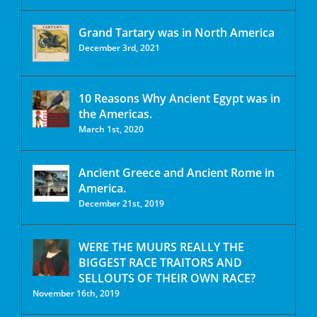
Grand Tartary was in North America
December 3rd, 2021
10 Reasons Why Ancient Egypt was in
the Americas.
March 1st, 2020
Ancient Greece and Ancient Rome in
America.
December 21st, 2019
WERE THE MUURS REALLY THE
BIGGEST RACE TRAITORS AND
SELLOUTS OF THEIR OWN RACE?
November 16th, 2019