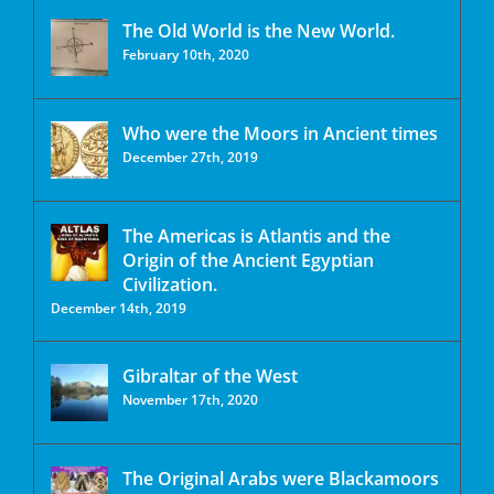
The Old World is the New World.
February 10th, 2020
Who were the Moors in Ancient times
December 27th, 2019
The Americas is Atlantis and the
Origin of the Ancient Egyptian
Civilization.
December 14th, 2019
Gibraltar of the West
November 17th, 2020
The Original Arabs were Blackamoors