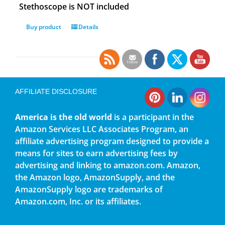
Stethoscope is NOT included
Buy product
Details
AFFILIATE DISCLOSURE
America is the old world
is a participant in the
Amazon Services LLC Associates Program, an
affiliate advertising program designed to provide a
means for sites to earn advertising fees by
advertising and linking to amazon.com. Amazon,
the Amazon logo, AmazonSupply, and the
AmazonSupply logo are trademarks of
Amazon.com, Inc. or its affiliates.