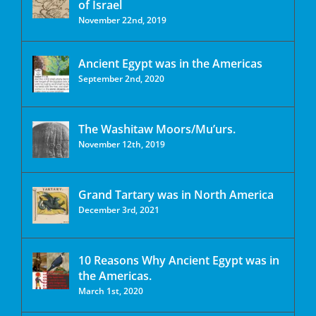
of Israel
November 22nd, 2019
Ancient Egypt was in the Americas
September 2nd, 2020
The Washitaw Moors/Mu’urs.
November 12th, 2019
Grand Tartary was in North America
December 3rd, 2021
10 Reasons Why Ancient Egypt was in
the Americas.
March 1st, 2020