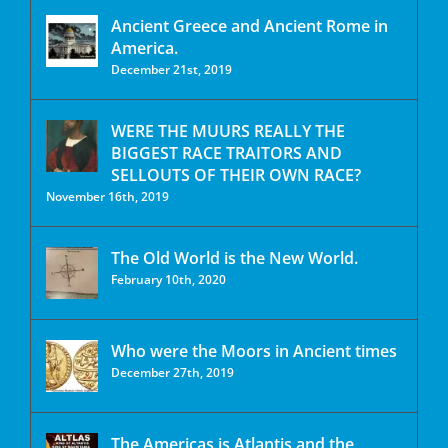
Ancient Greece and Ancient Rome in
America.
December 21st, 2019
WERE THE MUURS REALLY THE
BIGGEST RACE TRAITORS AND
SELLOUTS OF THEIR OWN RACE?
November 16th, 2019
The Old World is the New World.
February 10th, 2020
Who were the Moors in Ancient times
December 27th, 2019
The Americas is Atlantis and the