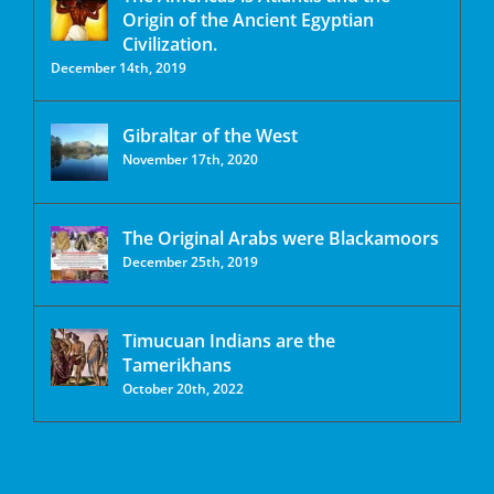
Origin of the Ancient Egyptian
Civilization.
December 14th, 2019
Gibraltar of the West
November 17th, 2020
The Original Arabs were Blackamoors
December 25th, 2019
Timucuan Indians are the
Tamerikhans
October 20th, 2022