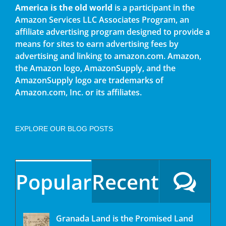
America is the old world
is a participant in the
Amazon Services LLC Associates Program, an
affiliate advertising program designed to provide a
means for sites to earn advertising fees by
advertising and linking to amazon.com. Amazon,
the Amazon logo, AmazonSupply, and the
AmazonSupply logo are trademarks of
Amazon.com, Inc. or its affiliates.
EXPLORE OUR BLOG POSTS
Popular
Recent
Granada Land is the Promised Land