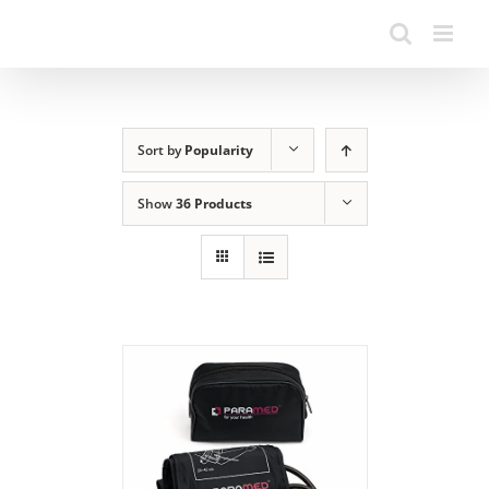
Sort by
Popularity
Show
36 Products