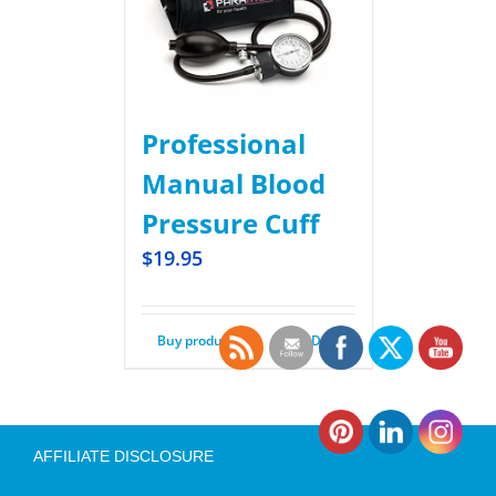
Professional
Manual Blood
Pressure Cuff
$
19.95
Buy product
Details
AFFILIATE DISCLOSURE