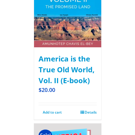
America is the
True Old World,
Vol. II (E-book)
$
20.00
Add to cart
Details