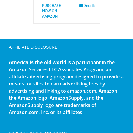
PURCHASE
Details
NOW ON
AMAZON
AFFILIATE DISCLOSURE
America is the old world
is a participant in the
Amazon Services LLC Associates Program, an
affiliate advertising program designed to provide a
means for sites to earn advertising fees by
advertising and linking to amazon.com. Amazon,
the Amazon logo, AmazonSupply, and the
AmazonSupply logo are trademarks of
Amazon.com, Inc. or its affiliates.