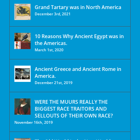
Grand Tartary was in North America
December 3rd, 2021
10 Reasons Why Ancient Egypt was in
the Americas.
March 1st, 2020
Ancient Greece and Ancient Rome in
America.
December 21st, 2019
WERE THE MUURS REALLY THE
BIGGEST RACE TRAITORS AND
SELLOUTS OF THEIR OWN RACE?
November 16th, 2019