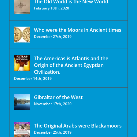
The Old World is the New World.
February 10th, 2020
Who were the Moors in Ancient times
December 27th, 2019
The Americas is Atlantis and the
Origin of the Ancient Egyptian
Civilization.
December 14th, 2019
Gibraltar of the West
November 17th, 2020
The Original Arabs were Blackamoors
December 25th, 2019