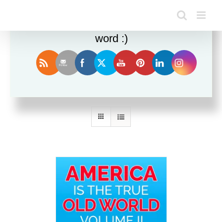
Enjoy this blog? Please spread the
word :)
Sort by
Rating
Show
24 Products