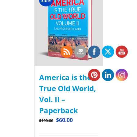
Sale!
America is the
True Old World,
Vol. II –
Paperback
$
60.00
$
100.00