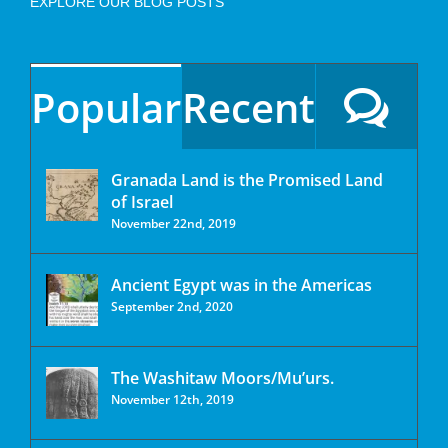
EXPLORE OUR BLOG POSTS
Popular
Recent
Granada Land is the Promised Land
of Israel
November 22nd, 2019
Ancient Egypt was in the Americas
September 2nd, 2020
The Washitaw Moors/Mu’urs.
November 12th, 2019