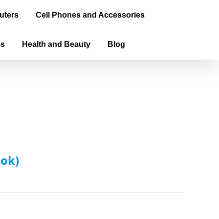
uters
Cell Phones and Accessories
ms
Health and Beauty
Blog
ook)