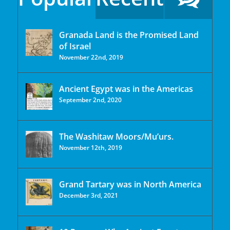
Granada Land is the Promised Land
of Israel
November 22nd, 2019
Ancient Egypt was in the Americas
September 2nd, 2020
The Washitaw Moors/Mu’urs.
November 12th, 2019
Grand Tartary was in North America
December 3rd, 2021