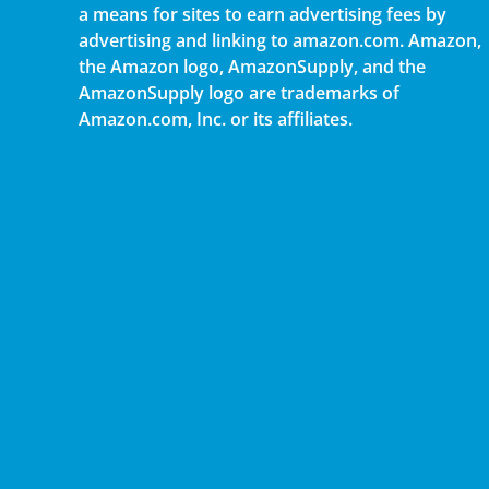
a means for sites to earn advertising fees by
advertising and linking to amazon.com. Amazon,
the Amazon logo, AmazonSupply, and the
AmazonSupply logo are trademarks of
Amazon.com, Inc. or its affiliates.