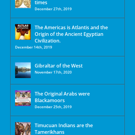
times
December 27th, 2019
The Americas is Atlantis and the
Origin of the Ancient Egyptian
Civilization.
December 14th, 2019
Gibraltar of the West
November 17th, 2020
The Original Arabs were
Blackamoors
December 25th, 2019
Timucuan Indians are the
Tamerikhans