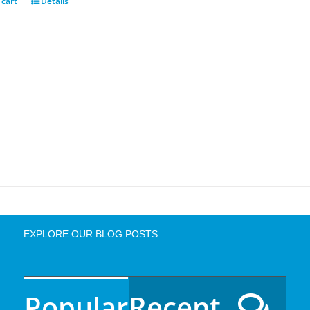
 cart
Details
EXPLORE OUR BLOG POSTS
Popular
Recent