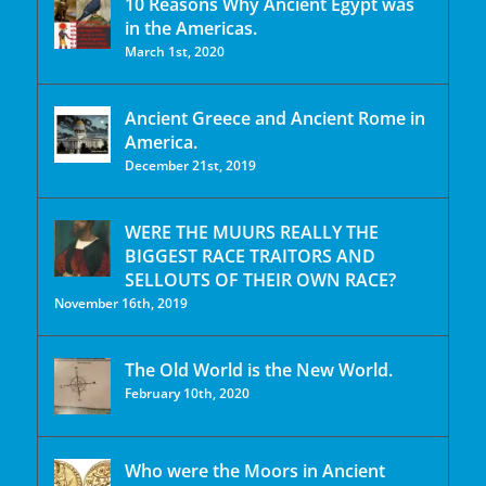
10 Reasons Why Ancient Egypt was
in the Americas.
March 1st, 2020
Ancient Greece and Ancient Rome in
America.
December 21st, 2019
WERE THE MUURS REALLY THE
BIGGEST RACE TRAITORS AND
SELLOUTS OF THEIR OWN RACE?
November 16th, 2019
The Old World is the New World.
February 10th, 2020
Who were the Moors in Ancient