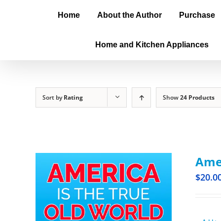
Home
About the Author
Purchase
Home and Kitchen Appliances
Sort by
Rating
Show
24 Products
Amer
$
20.0