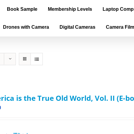
Book Sample
Membership Levels
Laptop Comp
Drones with Camera
Digital Cameras
Camera Fil
ica is the True Old World, Vol. II (E-b
0