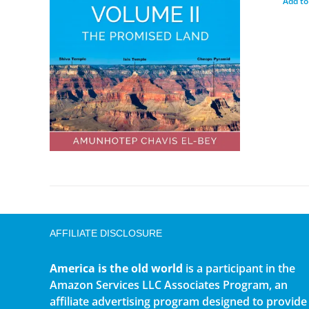
Add to
AFFILIATE DISCLOSURE
America is the old world
is a participant in the
Amazon Services LLC Associates Program, an
affiliate advertising program designed to provide