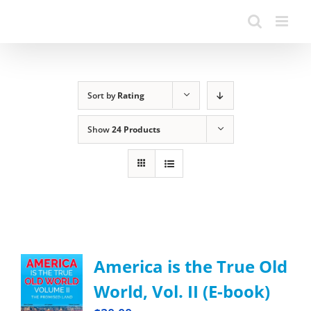
Sort by
Rating
Show
24 Products
America is the True Old
World, Vol. II (E-book)