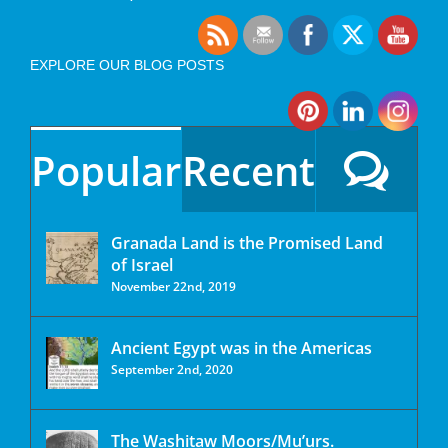
EXPLORE OUR BLOG POSTS
Popular
Recent
Granada Land is the Promised Land
of Israel
November 22nd, 2019
Ancient Egypt was in the Americas
September 2nd, 2020
The Washitaw Moors/Mu’urs.