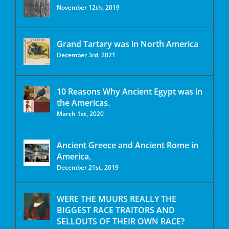
November 12th, 2019
Grand Tartary was in North America
December 3rd, 2021
10 Reasons Why Ancient Egypt was in
the Americas.
March 1st, 2020
Ancient Greece and Ancient Rome in
America.
December 21st, 2019
WERE THE MUURS REALLY THE
BIGGEST RACE TRAITORS AND
SELLOUTS OF THEIR OWN RACE?