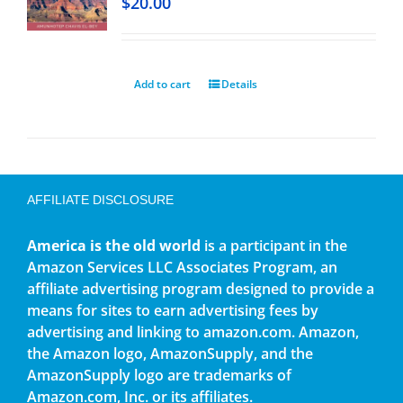
$
20.00
Add to cart
Details
AFFILIATE DISCLOSURE
America is the old world
is a participant in the
Amazon Services LLC Associates Program, an
affiliate advertising program designed to provide a
means for sites to earn advertising fees by
advertising and linking to amazon.com. Amazon,
the Amazon logo, AmazonSupply, and the
AmazonSupply logo are trademarks of
Amazon.com, Inc. or its affiliates.