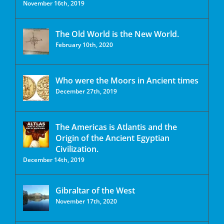
November 16th, 2019
The Old World is the New World.
February 10th, 2020
Who were the Moors in Ancient times
December 27th, 2019
The Americas is Atlantis and the
Origin of the Ancient Egyptian
Civilization.
December 14th, 2019
Gibraltar of the West
November 17th, 2020