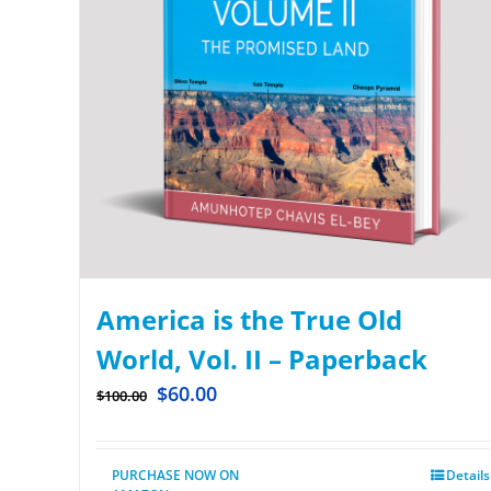
America is the True Old
World, Vol. II – Paperback
$
60.00
$
100.00
PURCHASE NOW ON
Details