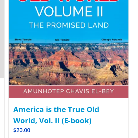
America is the True Old
World, Vol. II (E-book)
$
20.00