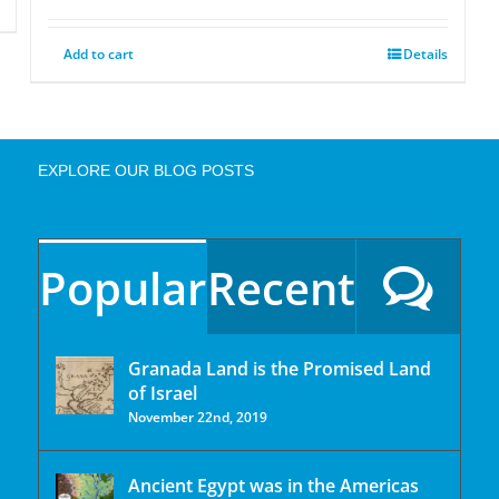
Add to cart
Details
EXPLORE OUR BLOG POSTS
Popular
Recent
Granada Land is the Promised Land
of Israel
November 22nd, 2019
Ancient Egypt was in the Americas