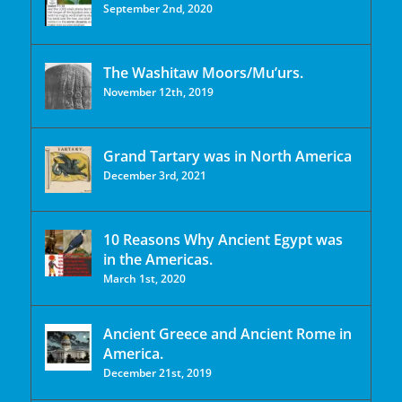
September 2nd, 2020
The Washitaw Moors/Mu’urs.
November 12th, 2019
Grand Tartary was in North America
December 3rd, 2021
10 Reasons Why Ancient Egypt was
in the Americas.
March 1st, 2020
Ancient Greece and Ancient Rome in
America.
December 21st, 2019