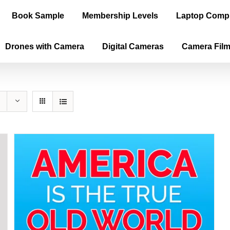
Book Sample
Membership Levels
Laptop Comp
Drones with Camera
Digital Cameras
Camera Fil