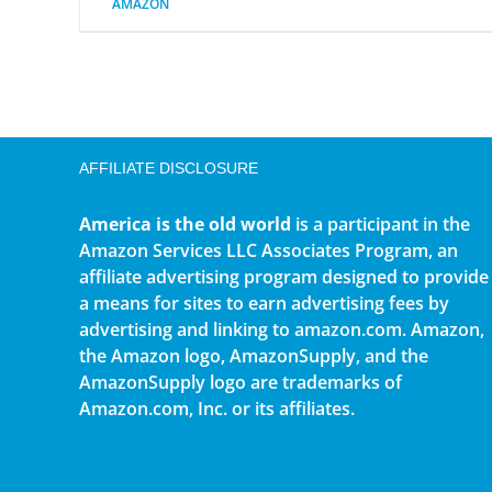
AMAZON
AFFILIATE DISCLOSURE
America is the old world
is a participant in the
Amazon Services LLC Associates Program, an
affiliate advertising program designed to provide
a means for sites to earn advertising fees by
advertising and linking to amazon.com. Amazon,
the Amazon logo, AmazonSupply, and the
AmazonSupply logo are trademarks of
Amazon.com, Inc. or its affiliates.