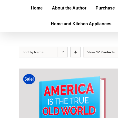
Home
About the Author
Purchase
Home and Kitchen Appliances
Sort by
Name
Show
12 Products
Sale!