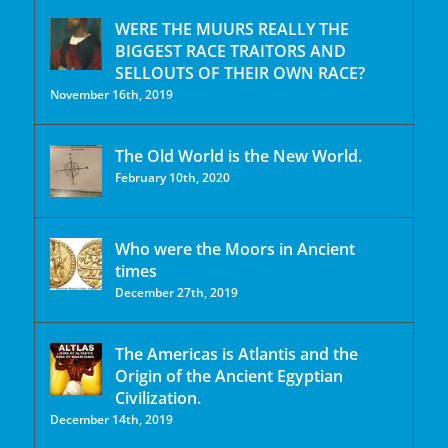
WERE THE MUURS REALLY THE
BIGGEST RACE TRAITORS AND
SELLOUTS OF THEIR OWN RACE?
November 16th, 2019
The Old World is the New World.
February 10th, 2020
Who were the Moors in Ancient
times
December 27th, 2019
The Americas is Atlantis and the
Origin of the Ancient Egyptian
Civilization.
December 14th, 2019