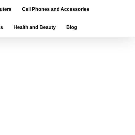
uters
Cell Phones and Accessories
ms
Health and Beauty
Blog