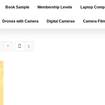
Book Sample
Membership Levels
Laptop Comp
Drones with Camera
Digital Cameras
Camera Fil