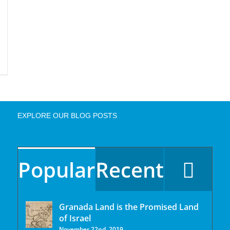
EXPLORE OUR BLOG POSTS
Popular
Recent
Granada Land is the Promised Land
of Israel
November 22nd, 2019