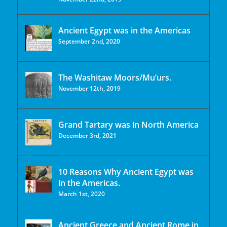
Ancient Egypt was in the Americas
September 2nd, 2020
The Washitaw Moors/Mu’urs.
November 12th, 2019
Grand Tartary was in North America
December 3rd, 2021
10 Reasons Why Ancient Egypt was
in the Americas.
March 1st, 2020
Ancient Greece and Ancient Rome in