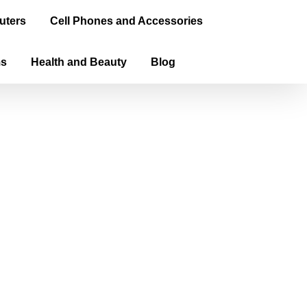
uters
Cell Phones and Accessories
ms
Health and Beauty
Blog