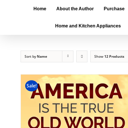
Home
About the Author
Purchase
Home and Kitchen Appliances
Sort by
Name
Show
12 Products
Sale!