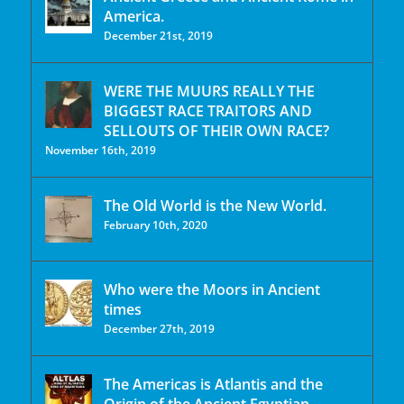
America.
December 21st, 2019
WERE THE MUURS REALLY THE
BIGGEST RACE TRAITORS AND
SELLOUTS OF THEIR OWN RACE?
November 16th, 2019
The Old World is the New World.
February 10th, 2020
Who were the Moors in Ancient
times
December 27th, 2019
The Americas is Atlantis and the
Origin of the Ancient Egyptian