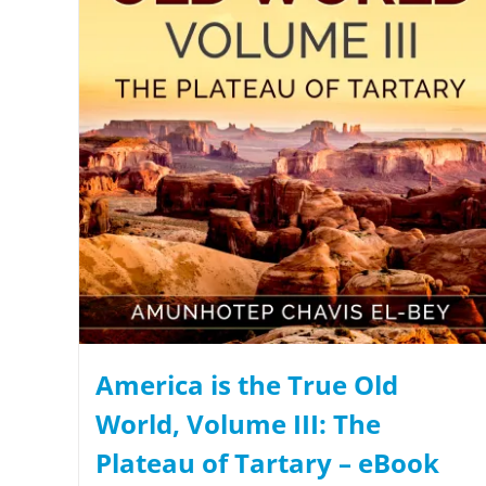
America is the True Old
World, Volume III: The
Plateau of Tartary – eBook