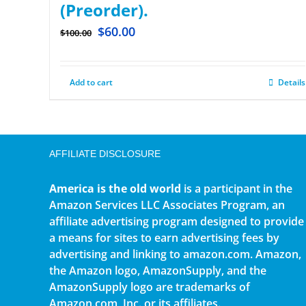
(Preorder).
$
60.00
$
100.00
Add to cart
Details
AFFILIATE DISCLOSURE
America is the old world
is a participant in the
Amazon Services LLC Associates Program, an
affiliate advertising program designed to provide
a means for sites to earn advertising fees by
advertising and linking to amazon.com. Amazon,
the Amazon logo, AmazonSupply, and the
AmazonSupply logo are trademarks of
Amazon.com, Inc. or its affiliates.