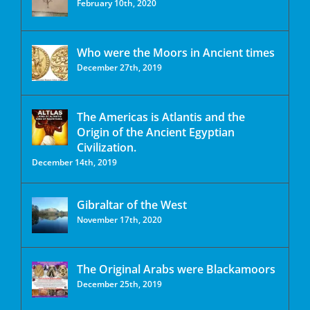
February 10th, 2020
Who were the Moors in Ancient times
December 27th, 2019
The Americas is Atlantis and the
Origin of the Ancient Egyptian
Civilization.
December 14th, 2019
Gibraltar of the West
November 17th, 2020
The Original Arabs were Blackamoors
December 25th, 2019