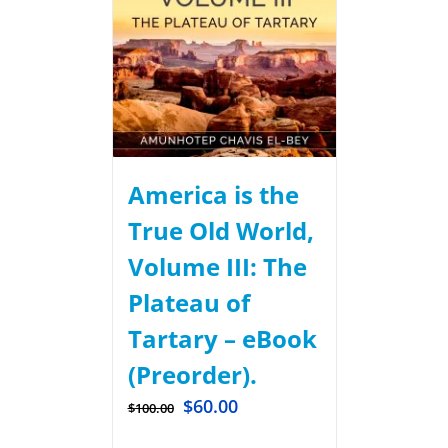
America is the
True Old World,
Volume III: The
Plateau of
Tartary – eBook
(Preorder).
$
60.00
$
100.00