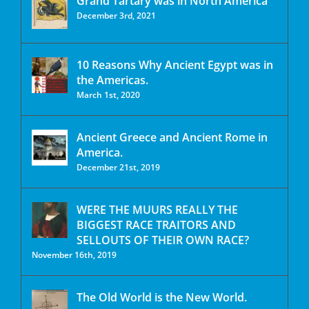
Grand Tartary was in North America
December 3rd, 2021
10 Reasons Why Ancient Egypt was in
the Americas.
March 1st, 2020
Ancient Greece and Ancient Rome in
America.
December 21st, 2019
WERE THE MUURS REALLY THE
BIGGEST RACE TRAITORS AND
SELLOUTS OF THEIR OWN RACE?
November 16th, 2019
The Old World is the New World.