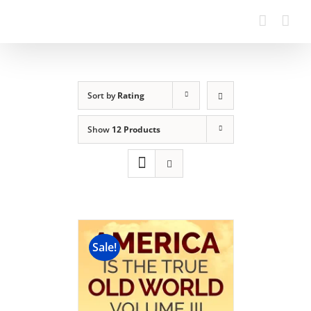
Sort by
Rating
Show
12 Products
Sale!