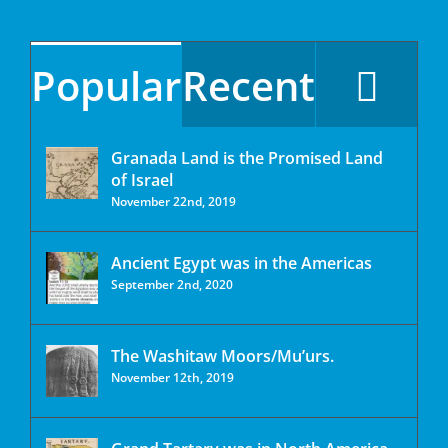
Popular
Recent
Granada Land is the Promised Land
of Israel
November 22nd, 2019
Ancient Egypt was in the Americas
September 2nd, 2020
The Washitaw Moors/Mu’urs.
November 12th, 2019