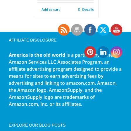
Add to cart
Details
AFFILIATE DISCLOSURE
America is the old world
is a participant in the
Amazon Services LLC Associates Program, an
affiliate advertising program designed to provide a
means for sites to earn advertising fees by
advertising and linking to amazon.com. Amazon,
the Amazon logo, AmazonSupply, and the
AmazonSupply logo are trademarks of
Amazon.com, Inc. or its affiliates.
EXPLORE OUR BLOG POSTS