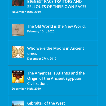
BIGGEST RACE TRAITORS AND
SELLOUTS OF THEIR OWN RACE?
November 16th, 2019
The Old World is the New World.
February 10th, 2020
Who were the Moors in Ancient
times
December 27th, 2019
The Americas is Atlantis and the
Origin of the Ancient Egyptian
Civilization.
December 14th, 2019
Gibraltar of the West