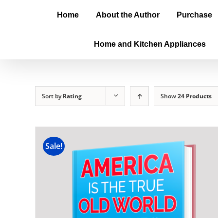
Home
About the Author
Purchase
Home and Kitchen Appliances
Sort by
Rating
Show
24 Products
Sale!