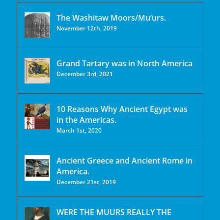
The Washitaw Moors/Mu’urs.
November 12th, 2019
Grand Tartary was in North America
December 3rd, 2021
10 Reasons Why Ancient Egypt was
in the Americas.
March 1st, 2020
Ancient Greece and Ancient Rome in
America.
December 21st, 2019
WERE THE MUURS REALLY THE