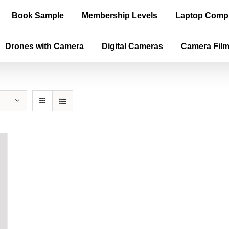
Book Sample
Membership Levels
Laptop Comp
Drones with Camera
Digital Cameras
Camera Fil