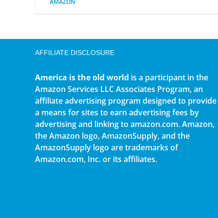
AMAZON
AFFILIATE DISCLOSURE
America is the old world
is a participant in the
Amazon Services LLC Associates Program, an
affiliate advertising program designed to provide
a means for sites to earn advertising fees by
advertising and linking to amazon.com. Amazon,
the Amazon logo, AmazonSupply, and the
AmazonSupply logo are trademarks of
Amazon.com, Inc. or its affiliates.