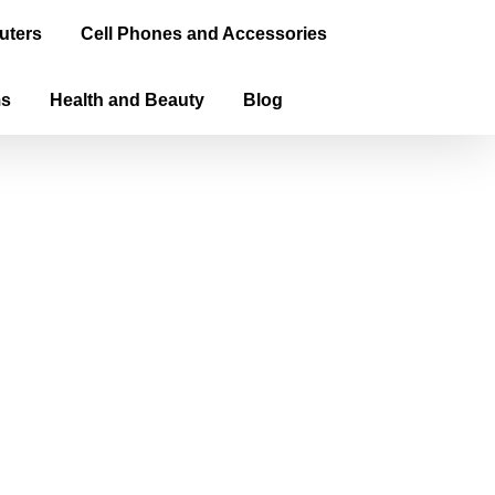
uters
Cell Phones and Accessories
ms
Health and Beauty
Blog