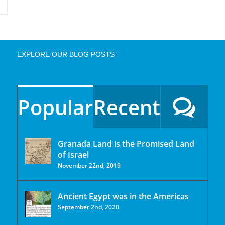
EXPLORE OUR BLOG POSTS
Popular
Recent
Granada Land is the Promised Land
of Israel
November 22nd, 2019
Ancient Egypt was in the Americas
September 2nd, 2020