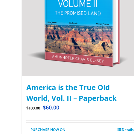
America is the True Old
World, Vol. II – Paperback
$
60.00
$
100.00
PURCHASE NOW ON
Details