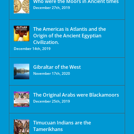
Who were the Moors in Ancient times
December 27th, 2019
The Americas is Atlantis and the
Origin of the Ancient Egyptian
Civilization.
December 14th, 2019
Gibraltar of the West
November 17th, 2020
The Original Arabs were Blackamoors
December 25th, 2019
Timucuan Indians are the
Tamerikhans