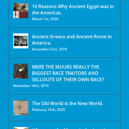
10 Reasons Why Ancient Egypt was in
the Americas.
March 1st, 2020
Ancient Greece and Ancient Rome in
America.
December 21st, 2019
WERE THE MUURS REALLY THE
BIGGEST RACE TRAITORS AND
SELLOUTS OF THEIR OWN RACE?
November 16th, 2019
The Old World is the New World.
February 10th, 2020