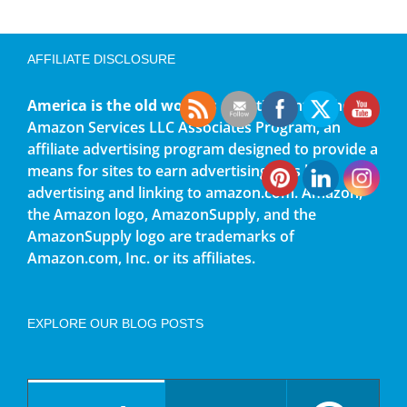
AFFILIATE DISCLOSURE
America is the old world
is a participant in the
Amazon Services LLC Associates Program, an
affiliate advertising program designed to provide a
means for sites to earn advertising fees by
advertising and linking to amazon.com. Amazon,
the Amazon logo, AmazonSupply, and the
AmazonSupply logo are trademarks of
Amazon.com, Inc. or its affiliates.
EXPLORE OUR BLOG POSTS