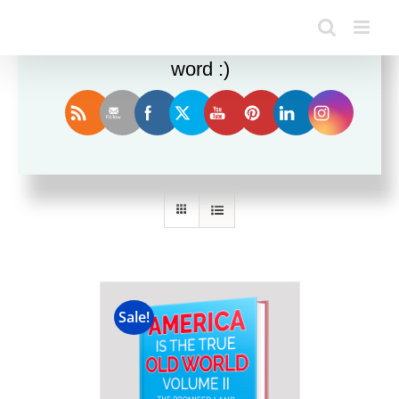
Enjoy this blog? Please spread the
word :)
Sort by
Price
Show
12 Products
Sale!