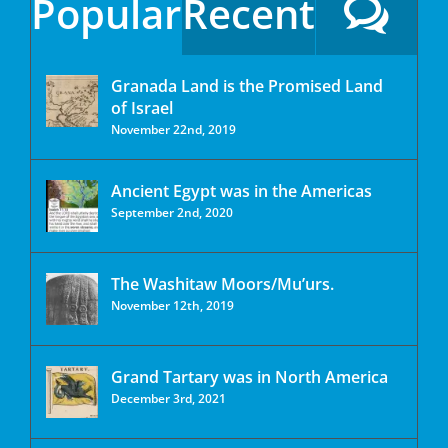
Popular
Recent
Granada Land is the Promised Land
of Israel
November 22nd, 2019
Ancient Egypt was in the Americas
September 2nd, 2020
The Washitaw Moors/Mu’urs.
November 12th, 2019
Grand Tartary was in North America
December 3rd, 2021