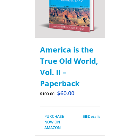
America is the
True Old World,
Vol. II –
Paperback
$
60.00
$
100.00
PURCHASE
Details
NOW ON
AMAZON