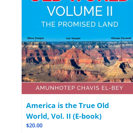
America is the True Old
World, Vol. II (E-book)
$
20.00