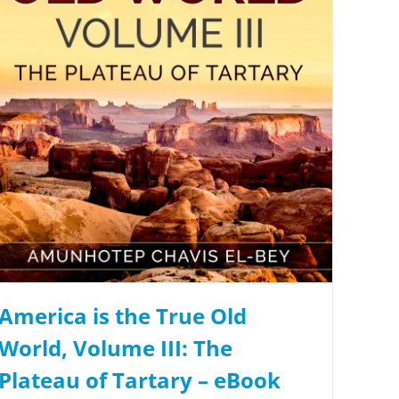
America is the True Old
World, Volume III: The
Plateau of Tartary – eBook