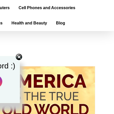
uters
Cell Phones and Accessories
ms
Health and Beauty
Blog
rd :)
Sale!