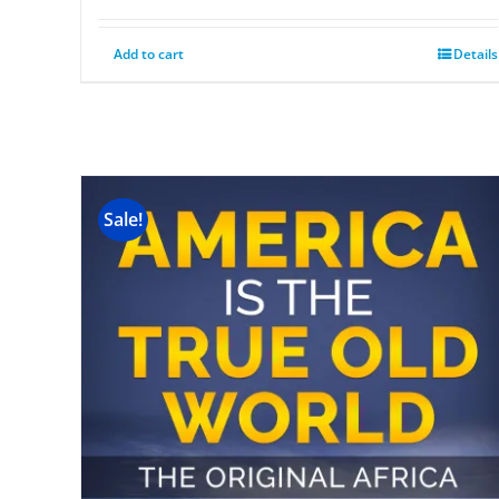
Add to cart
Details
Sale!