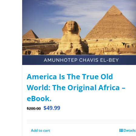
America Is The True Old
World: The Original Africa –
eBook.
$
49.99
$
200.00
Add to cart
Details