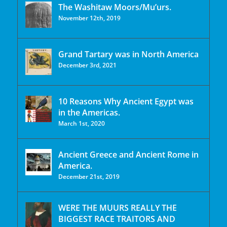
The Washitaw Moors/Mu’urs.
November 12th, 2019
Grand Tartary was in North America
December 3rd, 2021
10 Reasons Why Ancient Egypt was
in the Americas.
March 1st, 2020
Ancient Greece and Ancient Rome in
America.
December 21st, 2019
WERE THE MUURS REALLY THE
BIGGEST RACE TRAITORS AND