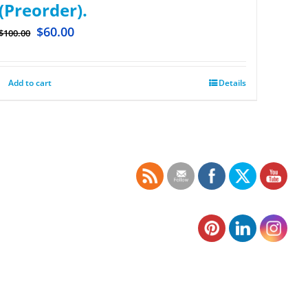
(Preorder).
$
60.00
$
100.00
Add to cart
Details