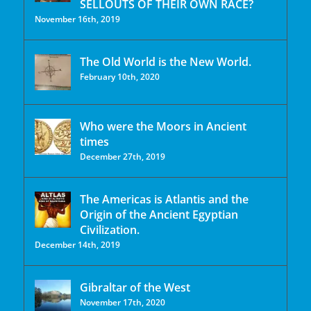
SELLOUTS OF THEIR OWN RACE?
November 16th, 2019
The Old World is the New World.
February 10th, 2020
Who were the Moors in Ancient
times
December 27th, 2019
The Americas is Atlantis and the
Origin of the Ancient Egyptian
Civilization.
December 14th, 2019
Gibraltar of the West
November 17th, 2020