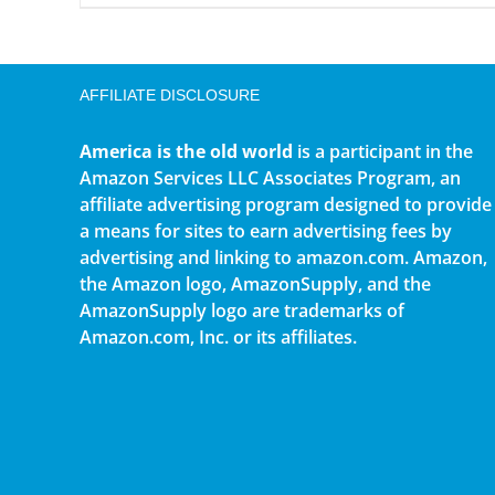
AFFILIATE DISCLOSURE
America is the old world
is a participant in the
Amazon Services LLC Associates Program, an
affiliate advertising program designed to provide
a means for sites to earn advertising fees by
advertising and linking to amazon.com. Amazon,
the Amazon logo, AmazonSupply, and the
AmazonSupply logo are trademarks of
Amazon.com, Inc. or its affiliates.