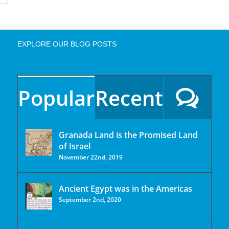
EXPLORE OUR BLOG POSTS
Popular
Recent
Granada Land is the Promised Land
of Israel
November 22nd, 2019
Ancient Egypt was in the Americas
September 2nd, 2020