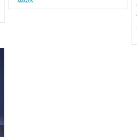
AMAZON