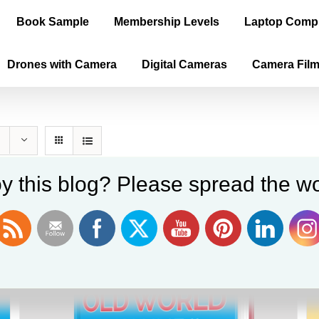
Book Sample
Membership Levels
Laptop Comp
Drones with Camera
Digital Cameras
Camera Fil
y this blog? Please spread the wo
Sale!