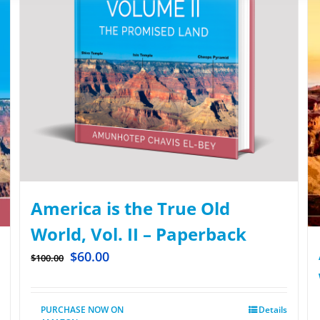
America is the True Old
World, Vol. II – Paperback
$
60.00
$
100.00
PURCHASE NOW ON
Details