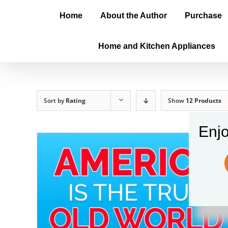
Home
About the Author
Purchase
Home and Kitchen Appliances
Sort by
Rating
Show
12 Products
Enjo