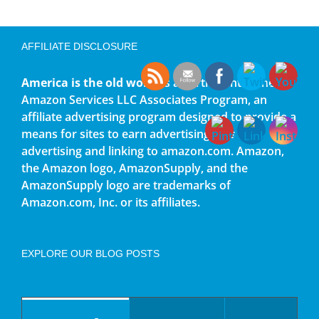
AFFILIATE DISCLOSURE
America is the old world
is a participant in the
Amazon Services LLC Associates Program, an
affiliate advertising program designed to provide a
means for sites to earn advertising fees by
advertising and linking to amazon.com. Amazon,
the Amazon logo, AmazonSupply, and the
AmazonSupply logo are trademarks of
Amazon.com, Inc. or its affiliates.
EXPLORE OUR BLOG POSTS