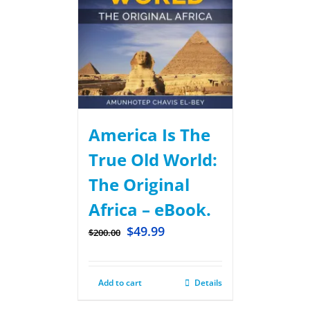
America Is The
True Old World:
The Original
Africa – eBook.
$
49.99
$
200.00
Add to cart
Details