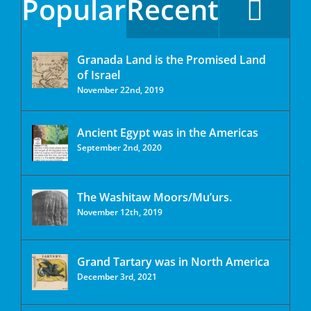
Popular
Recent
Granada Land is the Promised Land
of Israel
November 22nd, 2019
Ancient Egypt was in the Americas
September 2nd, 2020
The Washitaw Moors/Mu’urs.
November 12th, 2019
Grand Tartary was in North America
December 3rd, 2021