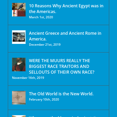
10 Reasons Why Ancient Egypt was in
the Americas.
March 1st, 2020
Ancient Greece and Ancient Rome in
America.
December 21st, 2019
WERE THE MUURS REALLY THE
BIGGEST RACE TRAITORS AND
SELLOUTS OF THEIR OWN RACE?
November 16th, 2019
The Old World is the New World.
February 10th, 2020