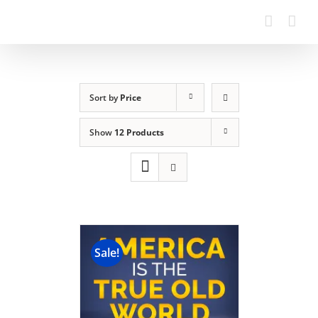
Sort by
Price
Show
12 Products
Sale!