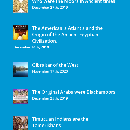
Who were the Moors in Ancient times
December 27th, 2019
The Americas is Atlantis and the
Origin of the Ancient Egyptian
Civilization.
December 14th, 2019
Gibraltar of the West
November 17th, 2020
The Original Arabs were Blackamoors
December 25th, 2019
Timucuan Indians are the
Tamerikhans