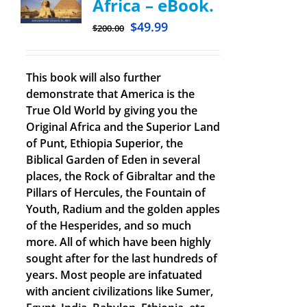
Africa – eBook.
$
49.99
$
200.00
This book will also further
demonstrate that America is the
True Old World by giving you the
Original Africa and the Superior Land
of Punt, Ethiopia Superior, the
Biblical Garden of Eden in several
places, the Rock of Gibraltar and the
Pillars of Hercules, the Fountain of
Youth, Radium and the golden apples
of the Hesperides, and so much
more. All of which have been highly
sought after for the last hundreds of
years. Most people are infatuated
with ancient civilizations like Sumer,