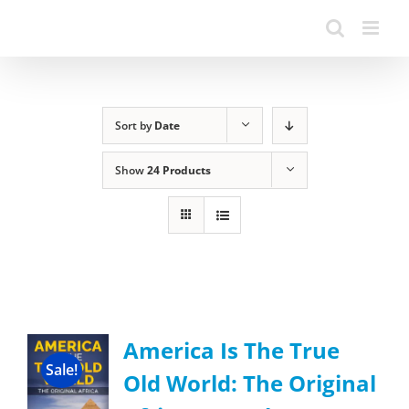
Sort by
Date
Show
24 Products
America Is The True
Sale!
Old World: The Original