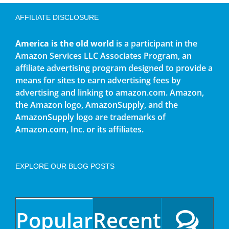
AFFILIATE DISCLOSURE
America is the old world
is a participant in the
Amazon Services LLC Associates Program, an
affiliate advertising program designed to provide a
means for sites to earn advertising fees by
advertising and linking to amazon.com. Amazon,
the Amazon logo, AmazonSupply, and the
AmazonSupply logo are trademarks of
Amazon.com, Inc. or its affiliates.
EXPLORE OUR BLOG POSTS
Popular
Recent