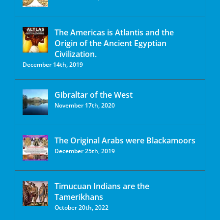
The Americas is Atlantis and the
Origin of the Ancient Egyptian
Civilization.
December 14th, 2019
Gibraltar of the West
November 17th, 2020
The Original Arabs were Blackamoors
December 25th, 2019
Timucuan Indians are the
Tamerikhans
October 20th, 2022