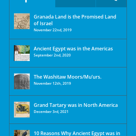
Granada Land is the Promised Land
of Israel
November 22nd, 2019
Ancient Egypt was in the Americas
September 2nd, 2020
The Washitaw Moors/Mu’urs.
November 12th, 2019
Grand Tartary was in North America
December 3rd, 2021
10 Reasons Why Ancient Egypt was in