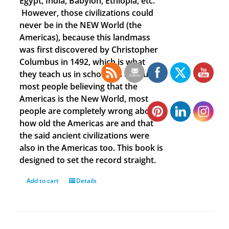
Egypt, India, Babylon, Ethiopia, etc.
However, those civilizations could
never be in the NEW World (the
Americas), because this landmass
was first discovered by Christopher
Columbus in 1492, which is what
they teach us in school. As a result of
most people believing that the
Americas is the New World, most
people are completely wrong about
how old the Americas are and that
the said ancient civilizations were
also in the Americas too. This book is
designed to set the record straight.
Add to cart
Details