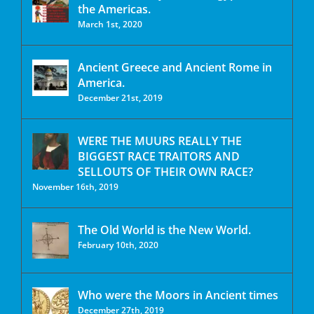
the Americas.
March 1st, 2020
Ancient Greece and Ancient Rome in
America.
December 21st, 2019
WERE THE MUURS REALLY THE
BIGGEST RACE TRAITORS AND
SELLOUTS OF THEIR OWN RACE?
November 16th, 2019
The Old World is the New World.
February 10th, 2020
Who were the Moors in Ancient times
December 27th, 2019