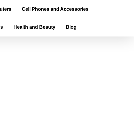
uters
Cell Phones and Accessories
ms
Health and Beauty
Blog