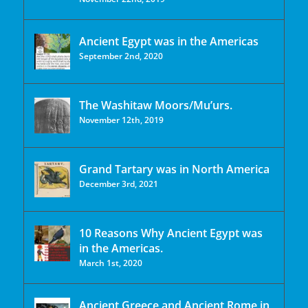
Ancient Egypt was in the Americas
September 2nd, 2020
The Washitaw Moors/Mu’urs.
November 12th, 2019
Grand Tartary was in North America
December 3rd, 2021
10 Reasons Why Ancient Egypt was
in the Americas.
March 1st, 2020
Ancient Greece and Ancient Rome in