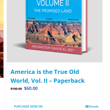
America is the True Old
World, Vol. II – Paperback
$
60.00
$
100.00
PURCHASE NOW ON
Details