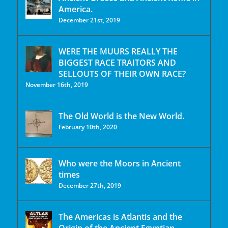
America.
December 21st, 2019
WERE THE MUURS REALLY THE
BIGGEST RACE TRAITORS AND
SELLOUTS OF THEIR OWN RACE?
November 16th, 2019
The Old World is the New World.
February 10th, 2020
Who were the Moors in Ancient
times
December 27th, 2019
The Americas is Atlantis and the
Origin of the Ancient Egyptian