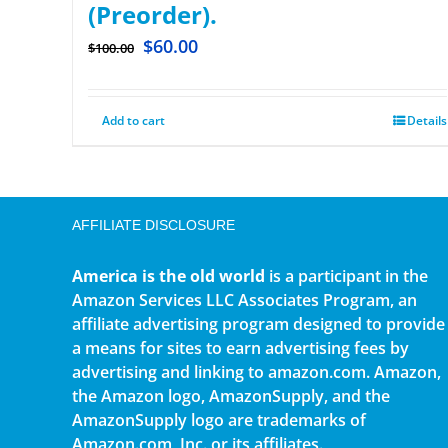
(Preorder).
$
60.00
$
100.00
Add to cart
Details
AFFILIATE DISCLOSURE
America is the old world
is a participant in the
Amazon Services LLC Associates Program, an
affiliate advertising program designed to provide
a means for sites to earn advertising fees by
advertising and linking to amazon.com. Amazon,
the Amazon logo, AmazonSupply, and the
AmazonSupply logo are trademarks of
Amazon.com, Inc. or its affiliates.