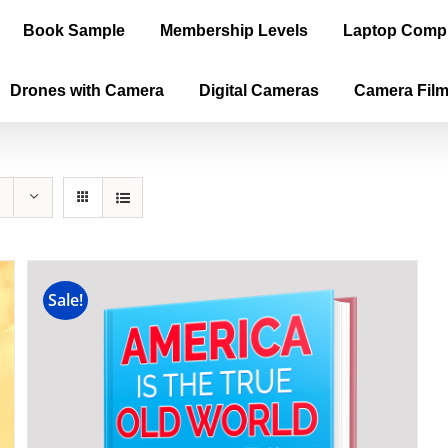
Book Sample
Membership Levels
Laptop Comp
Drones with Camera
Digital Cameras
Camera Fil
Sale!