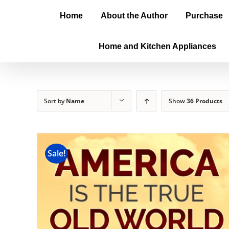
Home
About the Author
Purchase
Home and Kitchen Appliances
Sort by
Name
Show
36 Products
Sale!