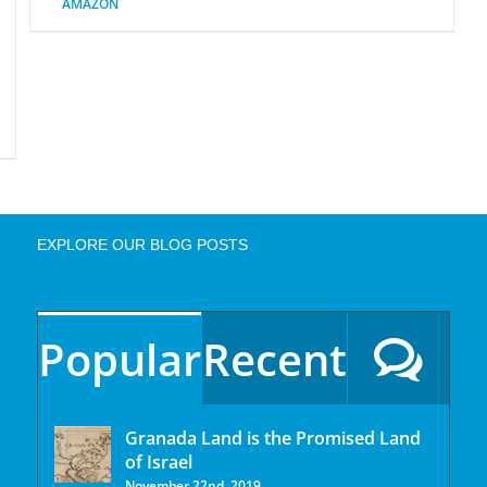
AMAZON
EXPLORE OUR BLOG POSTS
Popular
Recent
Granada Land is the Promised Land
of Israel
November 22nd, 2019