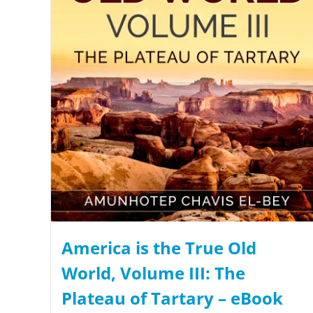
America is the True Old
World, Volume III: The
Plateau of Tartary – eBook