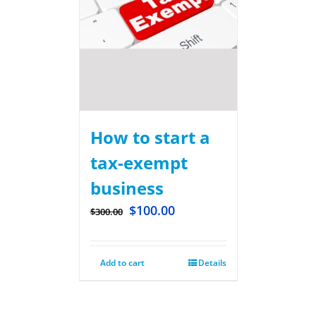
How to start a
tax-exempt
business
$
100.00
$
300.00
Add to cart
Details