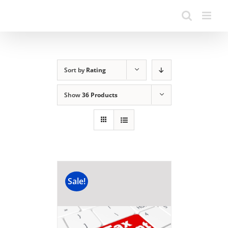
Sort by
Rating
Show
36 Products
Sale!