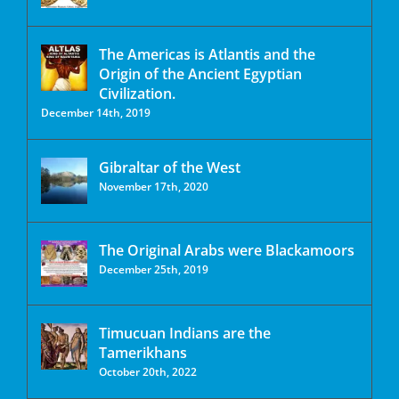
The Americas is Atlantis and the
Origin of the Ancient Egyptian
Civilization.
December 14th, 2019
Gibraltar of the West
November 17th, 2020
The Original Arabs were Blackamoors
December 25th, 2019
Timucuan Indians are the
Tamerikhans
October 20th, 2022