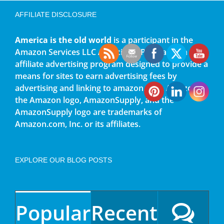
AFFILIATE DISCLOSURE
America is the old world
is a participant in the
Amazon Services LLC Associates Program, an
affiliate advertising program designed to provide a
means for sites to earn advertising fees by
advertising and linking to amazon.com. Amazon,
the Amazon logo, AmazonSupply, and the
AmazonSupply logo are trademarks of
Amazon.com, Inc. or its affiliates.
EXPLORE OUR BLOG POSTS
Popular
Recent