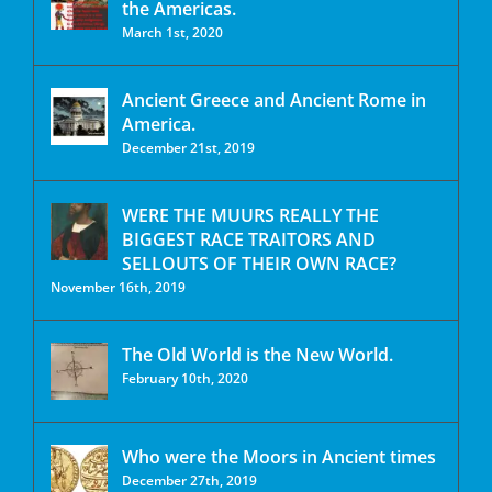
the Americas.
March 1st, 2020
Ancient Greece and Ancient Rome in
America.
December 21st, 2019
WERE THE MUURS REALLY THE
BIGGEST RACE TRAITORS AND
SELLOUTS OF THEIR OWN RACE?
November 16th, 2019
The Old World is the New World.
February 10th, 2020
Who were the Moors in Ancient times
December 27th, 2019