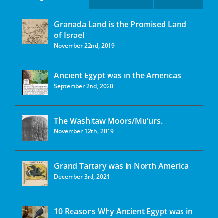
Granada Land is the Promised Land
of Israel
November 22nd, 2019
Ancient Egypt was in the Americas
September 2nd, 2020
The Washitaw Moors/Mu’urs.
November 12th, 2019
Grand Tartary was in North America
December 3rd, 2021
10 Reasons Why Ancient Egypt was in