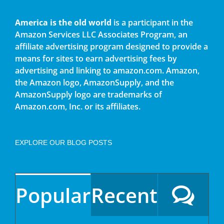
America is the old world
is a participant in the
Amazon Services LLC Associates Program, an
affiliate advertising program designed to provide a
means for sites to earn advertising fees by
advertising and linking to amazon.com. Amazon,
the Amazon logo, AmazonSupply, and the
AmazonSupply logo are trademarks of
Amazon.com, Inc. or its affiliates.
EXPLORE OUR BLOG POSTS
Popular
Recent