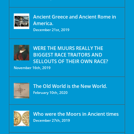
Ancient Greece and Ancient Rome in
America.
December 21st, 2019
WERE THE MUURS REALLY THE
BIGGEST RACE TRAITORS AND
SELLOUTS OF THEIR OWN RACE?
November 16th, 2019
The Old World is the New World.
February 10th, 2020
Who were the Moors in Ancient times
December 27th, 2019