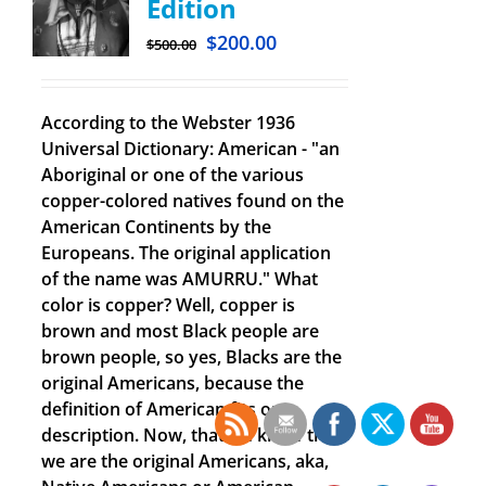
Edition
$
200.00
$
500.00
According to the Webster 1936
Universal Dictionary: American - "an
Aboriginal or one of the various
copper-colored natives found on the
American Continents by the
Europeans. The original application
of the name was AMURRU." What
color is copper? Well, copper is
brown and most Black people are
brown people, so yes, Blacks are the
original Americans, because the
definition of American fits our
description. Now, that we know that
we are the original Americans, aka,