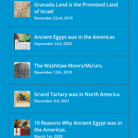
Granada Land is the Promised Land
of Israel
November 22nd, 2019
Ancient Egypt was in the Americas
September 2nd, 2020
The Washitaw Moors/Mu’urs.
November 12th, 2019
Grand Tartary was in North America
December 3rd, 2021
10 Reasons Why Ancient Egypt was in
the Americas.
March 1st, 2020