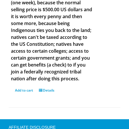
(one week), because the normal
selling price is $500.00 US dollars and
it is worth every penny and then
some more, because being
Indigenous ties you back to the land;
natives can't be taxed according to
the US Constitution; natives have
access to certain colleges; access to
certain government grants; and you
can get benefits (a check) to if you
join a federally recognized tribal
nation after doing this process.
Add to cart
Details
AFFILIATE DISCLOSURE