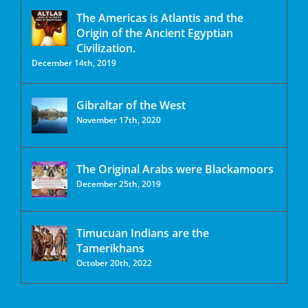
The Americas is Atlantis and the
Origin of the Ancient Egyptian
Civilization.
December 14th, 2019
Gibraltar of the West
November 17th, 2020
The Original Arabs were Blackamoors
December 25th, 2019
Timucuan Indians are the
Tamerikhans
October 20th, 2022