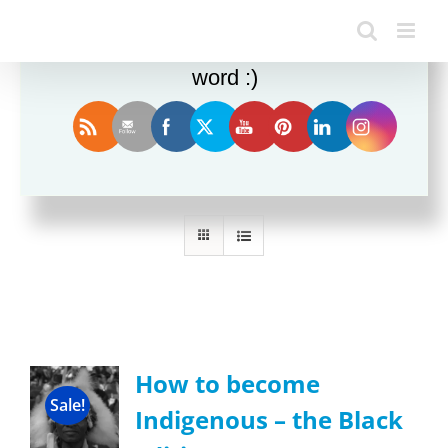
Enjoy this blog? Please spread the
word :)
Sort by
Date
Show
24 Products
How to become
Sale!
Indigenous – the Black