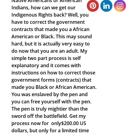
Native Americans or American
Indians, how can we get our
Indigenous Rights back? Well, you
have to correct the government
contracts that made you a African
American or Black. This may sound
hard, but it is actually very easy to
do now that you are an adult. My
simple two part process is self
explanatory and it comes with
instructions on how to correct those
government forms (contracts) that
made you Black or African American.
You was enslaved by the pen and
you can free yourself with the pen.
The pen is truly mightier than the
sword off the battlefield. Get my
process now for only$200.00 US
dollars, but only for a limited time