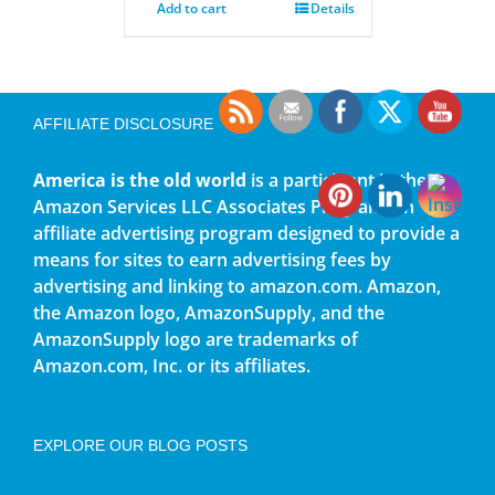
Add to cart
Details
AFFILIATE DISCLOSURE
America is the old world
is a participant in the
Amazon Services LLC Associates Program, an
affiliate advertising program designed to provide a
means for sites to earn advertising fees by
advertising and linking to amazon.com. Amazon,
the Amazon logo, AmazonSupply, and the
AmazonSupply logo are trademarks of
Amazon.com, Inc. or its affiliates.
EXPLORE OUR BLOG POSTS