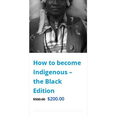
How to become
Indigenous –
the Black
Edition
$
200.00
$
500.00