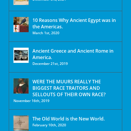
10 Reasons Why Ancient Egypt was in
the Americas.
March 1st, 2020
Ancient Greece and Ancient Rome in
America.
December 21st, 2019
WERE THE MUURS REALLY THE
BIGGEST RACE TRAITORS AND
SELLOUTS OF THEIR OWN RACE?
November 16th, 2019
The Old World is the New World.
February 10th, 2020