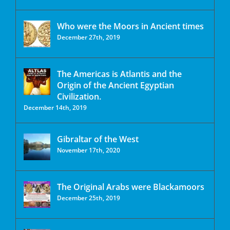
Who were the Moors in Ancient times
December 27th, 2019
The Americas is Atlantis and the
Origin of the Ancient Egyptian
Civilization.
December 14th, 2019
Gibraltar of the West
November 17th, 2020
The Original Arabs were Blackamoors
December 25th, 2019