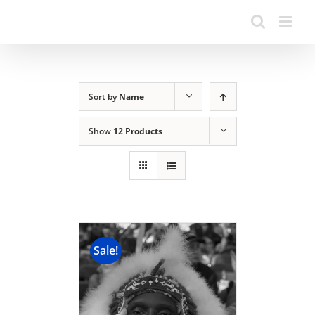
Sort by
Name
Show
12 Products
Sale!