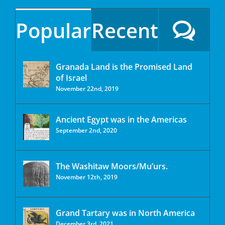
Popular
Recent
Granada Land is the Promised Land
of Israel
November 22nd, 2019
Ancient Egypt was in the Americas
September 2nd, 2020
The Washitaw Moors/Mu’urs.
November 12th, 2019
Grand Tartary was in North America
December 3rd, 2021