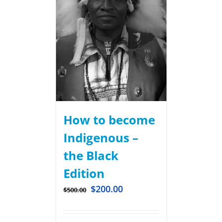
How to become
Indigenous –
the Black
Edition
$
200.00
$
500.00