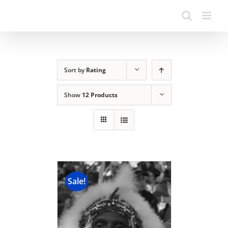
Sort by
Rating
Show
12 Products
Sale!