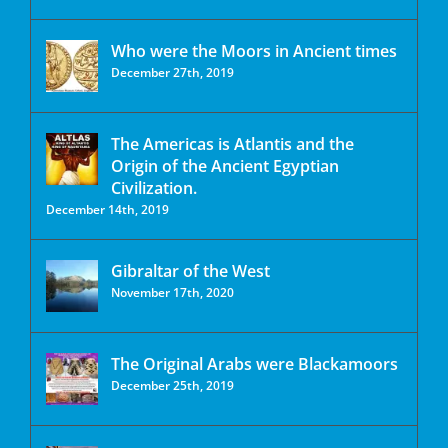
Who were the Moors in Ancient times
December 27th, 2019
The Americas is Atlantis and the
Origin of the Ancient Egyptian
Civilization.
December 14th, 2019
Gibraltar of the West
November 17th, 2020
The Original Arabs were Blackamoors
December 25th, 2019