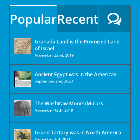
Popular
Recent
Granada Land is the Promised Land
of Israel
November 22nd, 2019
Ancient Egypt was in the Americas
September 2nd, 2020
The Washitaw Moors/Mu’urs.
November 12th, 2019
Grand Tartary was in North America
December 3rd, 2021