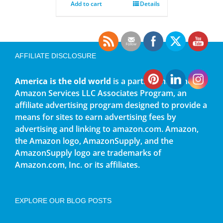
Add to cart
Details
AFFILIATE DISCLOSURE
America is the old world
is a participant in the
Amazon Services LLC Associates Program, an
affiliate advertising program designed to provide a
means for sites to earn advertising fees by
advertising and linking to amazon.com. Amazon,
the Amazon logo, AmazonSupply, and the
AmazonSupply logo are trademarks of
Amazon.com, Inc. or its affiliates.
EXPLORE OUR BLOG POSTS