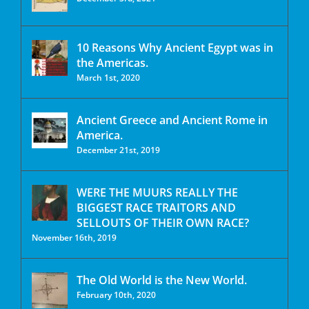
10 Reasons Why Ancient Egypt was in
the Americas.
March 1st, 2020
Ancient Greece and Ancient Rome in
America.
December 21st, 2019
WERE THE MUURS REALLY THE
BIGGEST RACE TRAITORS AND
SELLOUTS OF THEIR OWN RACE?
November 16th, 2019
The Old World is the New World.
February 10th, 2020