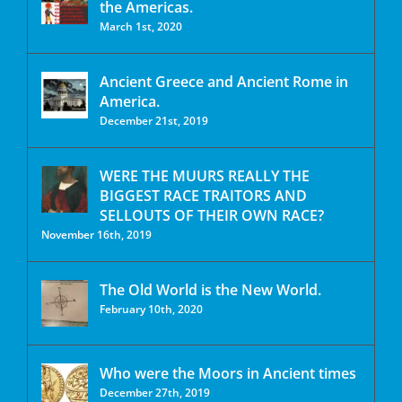
the Americas.
March 1st, 2020
Ancient Greece and Ancient Rome in
America.
December 21st, 2019
WERE THE MUURS REALLY THE
BIGGEST RACE TRAITORS AND
SELLOUTS OF THEIR OWN RACE?
November 16th, 2019
The Old World is the New World.
February 10th, 2020
Who were the Moors in Ancient times
December 27th, 2019