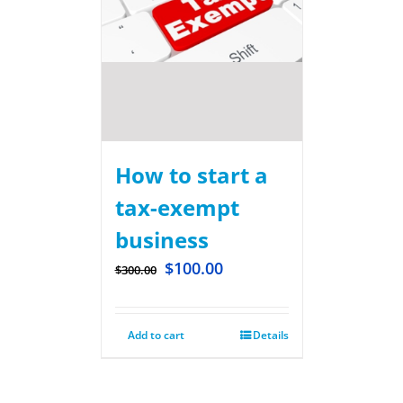
How to start a
tax-exempt
business
$
100.00
$
300.00
Add to cart
Details