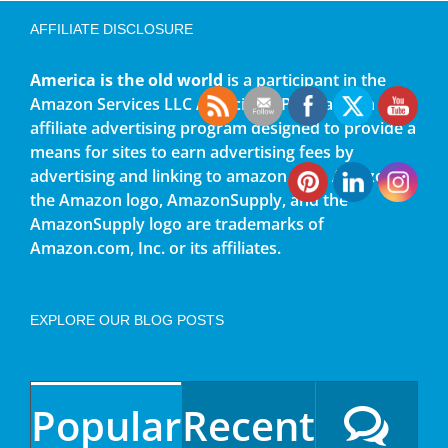
AFFILIATE DISCLOSURE
America is the old world
is a participant in the
Amazon Services LLC Associates Program, an
affiliate advertising program designed to provide a
means for sites to earn advertising fees by
advertising and linking to amazon.com. Amazon,
the Amazon logo, AmazonSupply, and the
AmazonSupply logo are trademarks of
Amazon.com, Inc. or its affiliates.
EXPLORE OUR BLOG POSTS
Popular
Recent