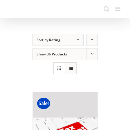
Sort by
Rating
Show
36 Products
Sale!