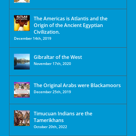
The Americas is Atlantis and the
Origin of the Ancient Egyptian
Civilization.
December 14th, 2019
Gibraltar of the West
November 17th, 2020
The Original Arabs were Blackamoors
December 25th, 2019
Timucuan Indians are the
Tamerikhans
October 20th, 2022