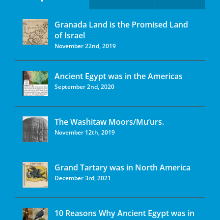
Granada Land is the Promised Land
of Israel
November 22nd, 2019
Ancient Egypt was in the Americas
September 2nd, 2020
The Washitaw Moors/Mu’urs.
November 12th, 2019
Grand Tartary was in North America
December 3rd, 2021
10 Reasons Why Ancient Egypt was in