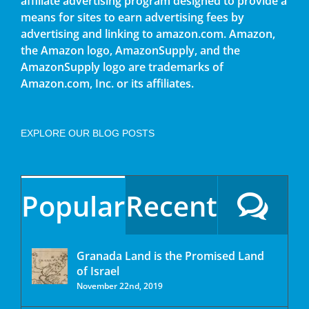
affiliate advertising program designed to provide a
means for sites to earn advertising fees by
advertising and linking to amazon.com. Amazon,
the Amazon logo, AmazonSupply, and the
AmazonSupply logo are trademarks of
Amazon.com, Inc. or its affiliates.
EXPLORE OUR BLOG POSTS
Popular
Recent
Granada Land is the Promised Land
of Israel
November 22nd, 2019