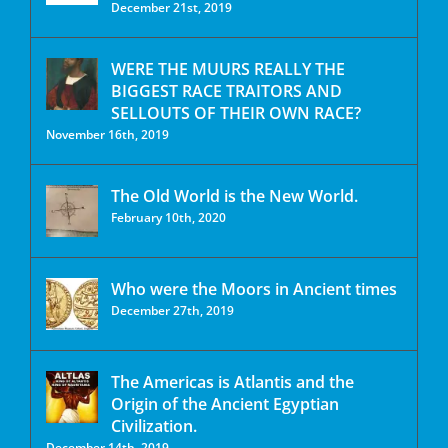
December 21st, 2019
WERE THE MUURS REALLY THE
BIGGEST RACE TRAITORS AND
SELLOUTS OF THEIR OWN RACE?
November 16th, 2019
The Old World is the New World.
February 10th, 2020
Who were the Moors in Ancient times
December 27th, 2019
The Americas is Atlantis and the
Origin of the Ancient Egyptian
Civilization.
December 14th, 2019