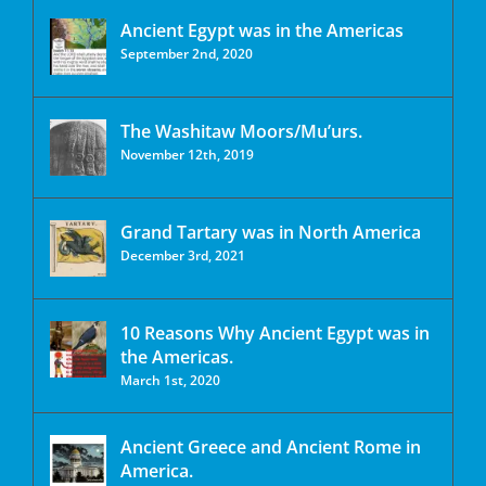
Ancient Egypt was in the Americas
September 2nd, 2020
The Washitaw Moors/Mu’urs.
November 12th, 2019
Grand Tartary was in North America
December 3rd, 2021
10 Reasons Why Ancient Egypt was in
the Americas.
March 1st, 2020
Ancient Greece and Ancient Rome in
America.