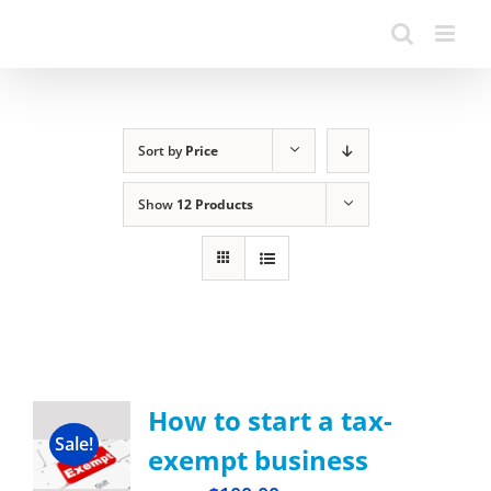
Sort by
Price
Show
12 Products
How to start a tax-
Sale!
exempt business