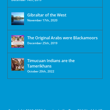
Gibraltar of the West
November 17th, 2020
The Original Arabs were Blackamoors
December 25th, 2019
Timucuan Indians are the
Tamerikhans
October 20th, 2022