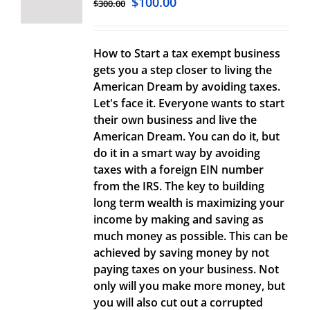
$
100.00
$
300.00
How to Start a tax exempt business
gets you a step closer to living the
American Dream by avoiding taxes.
Let's face it. Everyone wants to start
their own business and live the
American Dream. You can do it, but
do it in a smart way by avoiding
taxes with a foreign EIN number
from the IRS. The key to building
long term wealth is maximizing your
income by making and saving as
much money as possible. This can be
achieved by saving money by not
paying taxes on your business. Not
only will you make more money, but
you will also cut out a corrupted