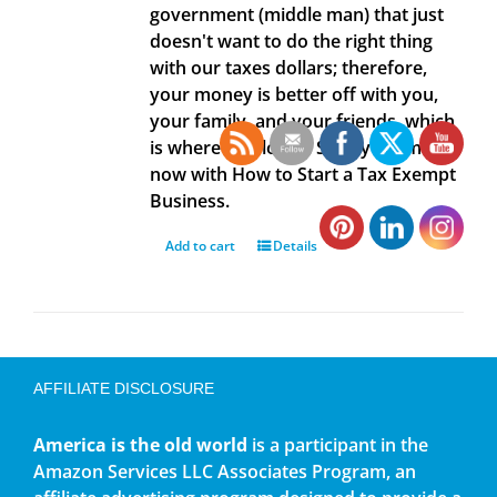
government (middle man) that just
doesn't want to do the right thing
with our taxes dollars; therefore,
your money is better off with you,
your family, and your friends, which
is where it belongs. Save your money
now with How to Start a Tax Exempt
Business.
Add to cart
Details
AFFILIATE DISCLOSURE
America is the old world
is a participant in the
Amazon Services LLC Associates Program, an