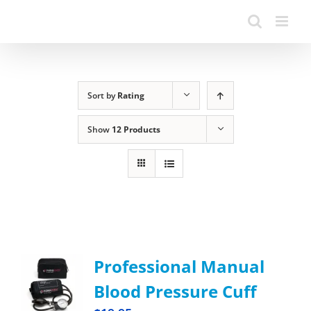
Sort by
Rating
Show
12 Products
Professional Manual
Blood Pressure Cuff