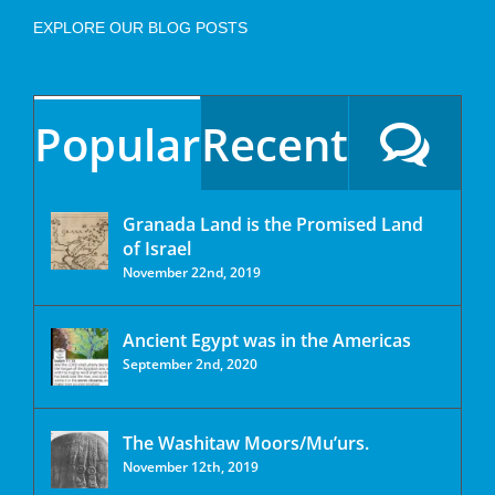
EXPLORE OUR BLOG POSTS
Popular
Recent
Granada Land is the Promised Land
of Israel
November 22nd, 2019
Ancient Egypt was in the Americas
September 2nd, 2020
The Washitaw Moors/Mu’urs.
November 12th, 2019