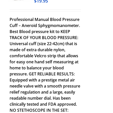
$
19.95
Professional Manual Blood Pressure
Cuff – Aneroid Sphygmomanometer.
Best Blood pressure kit to KEEP
TRACK OF YOUR BLOOD PRESSURE:
Universal cuff (size 22-42cm) that is
made of extra durable nylon,
comfortable Velcro strip that allows
for easy one hand self measuring at
home to balance your blood
pressure. GET RELIABLE RESULTS:
Equipped with a prestige metal air
needle valve with a smooth pressure
relief regulation and a large, easily
readable number dial. Has been
clinically tested and FDA approved.
NO STETHOSCOPE IN THE SET: