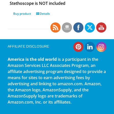
Stethoscope is NOT included
Buy product
Details
AFFILIATE DISCLOSURE
America is the old world
is a participant in the
Amazon Services LLC Associates Program, an
affiliate advertising program designed to provide a
means for sites to earn advertising fees by
advertising and linking to amazon.com. Amazon,
the Amazon logo, AmazonSupply, and the
AmazonSupply logo are trademarks of
Amazon.com, Inc. or its affiliates.