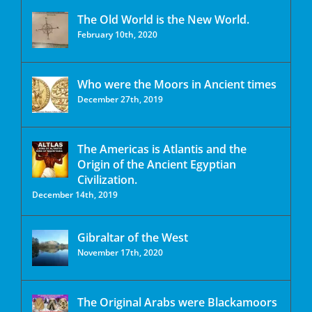
The Old World is the New World.
February 10th, 2020
Who were the Moors in Ancient times
December 27th, 2019
The Americas is Atlantis and the
Origin of the Ancient Egyptian
Civilization.
December 14th, 2019
Gibraltar of the West
November 17th, 2020
The Original Arabs were Blackamoors