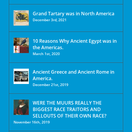
Grand Tartary was in North America
December 3rd, 2021
10 Reasons Why Ancient Egypt was in
the Americas.
March 1st, 2020
Ancient Greece and Ancient Rome in
America.
December 21st, 2019
WERE THE MUURS REALLY THE
BIGGEST RACE TRAITORS AND
SELLOUTS OF THEIR OWN RACE?
November 16th, 2019