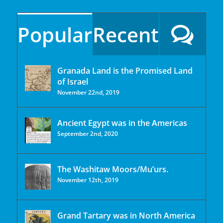
Popular
Recent
Granada Land is the Promised Land
of Israel
November 22nd, 2019
Ancient Egypt was in the Americas
September 2nd, 2020
The Washitaw Moors/Mu’urs.
November 12th, 2019
Grand Tartary was in North America