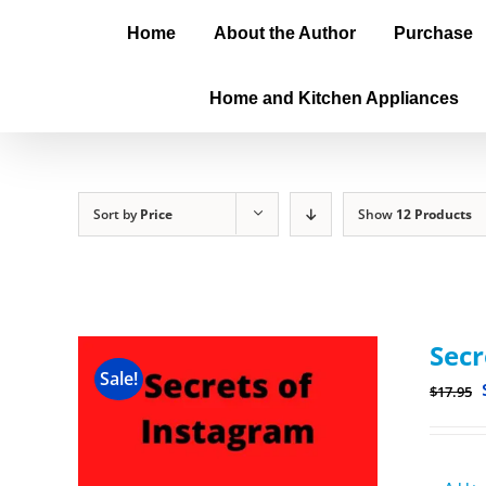
Home
About the Author
Purchase
Home and Kitchen Appliances
Sort by
Price
Show
12 Products
Secr
Sale!
$
17.95