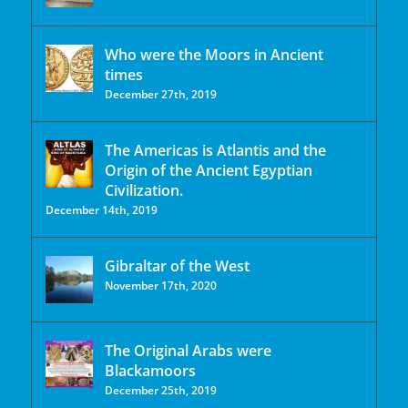
Who were the Moors in Ancient
times
December 27th, 2019
The Americas is Atlantis and the
Origin of the Ancient Egyptian
Civilization.
December 14th, 2019
Gibraltar of the West
November 17th, 2020
The Original Arabs were
Blackamoors
December 25th, 2019