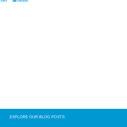
 cart
Details
EXPLORE OUR BLOG POSTS