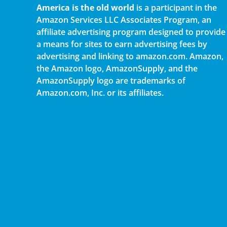
America is the old world
is a participant in the
Amazon Services LLC Associates Program, an
affiliate advertising program designed to provide
a means for sites to earn advertising fees by
advertising and linking to amazon.com. Amazon,
the Amazon logo, AmazonSupply, and the
AmazonSupply logo are trademarks of
Amazon.com, Inc. or its affiliates.