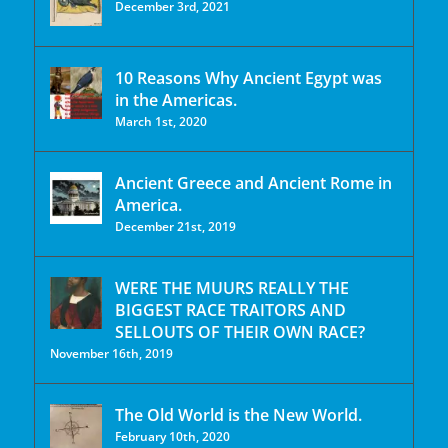
December 3rd, 2021
10 Reasons Why Ancient Egypt was
in the Americas.
March 1st, 2020
Ancient Greece and Ancient Rome in
America.
December 21st, 2019
WERE THE MUURS REALLY THE
BIGGEST RACE TRAITORS AND
SELLOUTS OF THEIR OWN RACE?
November 16th, 2019
The Old World is the New World.
February 10th, 2020