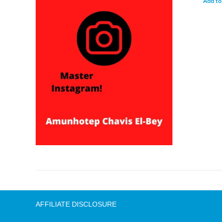
Add to
AFFILIATE DISCLOSURE