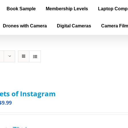
Book Sample
Membership Levels
Laptop Comp
Drones with Camera
Digital Cameras
Camera Fil
ets of Instagram
$
9.99