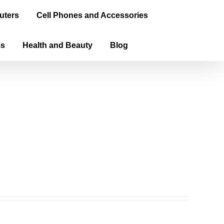
uters
Cell Phones and Accessories
ms
Health and Beauty
Blog