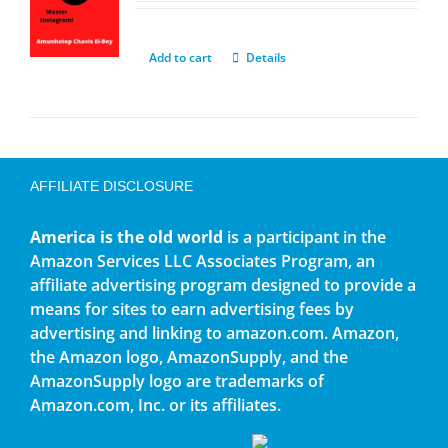
Add to cart
Details
AFFILIATE DISCLOSURE
America is the old world
is a participant in the
Amazon Services LLC Associates Program, an
affiliate advertising program designed to provide a
means for sites to earn advertising fees by
advertising and linking to amazon.com. Amazon,
the Amazon logo, AmazonSupply, and the
AmazonSupply logo are trademarks of
Amazon.com, Inc. or its affiliates.