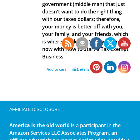
government (middle man) that just
doesn't want to do the right thing
with our taxes dollars; therefore,
your money is better off with you,
your family, and your friends, which
is where it belongs. Save your money
now with How to Start a Tax Exempt
Business.
Add to cart
Details
AFFILIATE DISCLOSURE
America is the old world
is a participant in the
Amazon Services LLC Associates Program, an