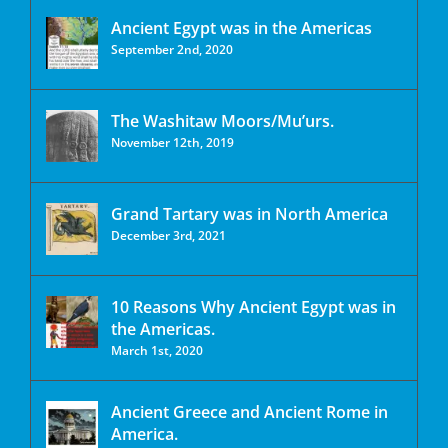
Ancient Egypt was in the Americas
September 2nd, 2020
The Washitaw Moors/Mu’urs.
November 12th, 2019
Grand Tartary was in North America
December 3rd, 2021
10 Reasons Why Ancient Egypt was in
the Americas.
March 1st, 2020
Ancient Greece and Ancient Rome in
America.