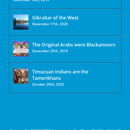
Gibraltar of the West
November 17th, 2020
The Original Arabs were Blackamoors
December 25th, 2019
Timucuan Indians are the
Tamerikhans
October 20th, 2022