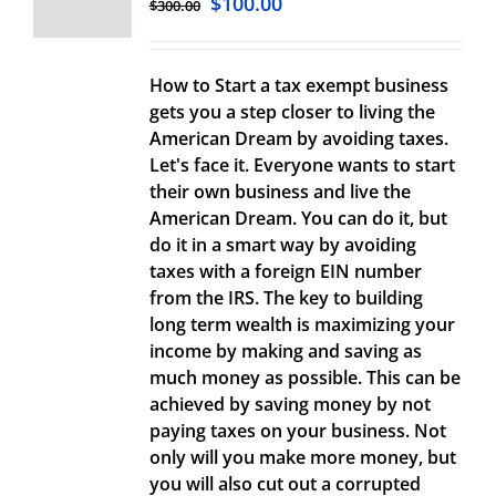
$
100.00
$
300.00
How to Start a tax exempt business
gets you a step closer to living the
American Dream by avoiding taxes.
Let's face it. Everyone wants to start
their own business and live the
American Dream. You can do it, but
do it in a smart way by avoiding
taxes with a foreign EIN number
from the IRS. The key to building
long term wealth is maximizing your
income by making and saving as
much money as possible. This can be
achieved by saving money by not
paying taxes on your business. Not
only will you make more money, but
you will also cut out a corrupted