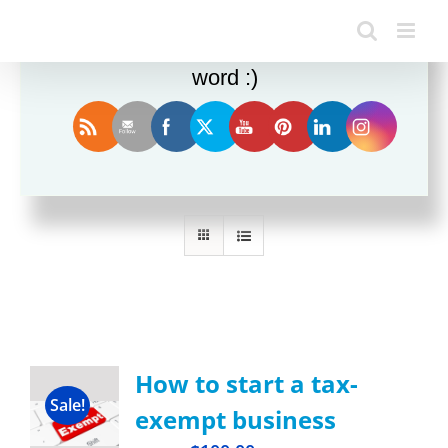
Enjoy this blog? Please spread the
word :)
Sort by
Date
Show
12 Products
How to start a tax-
Sale!
exempt business