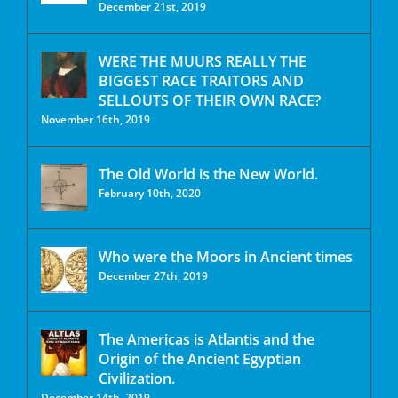
December 21st, 2019
WERE THE MUURS REALLY THE
BIGGEST RACE TRAITORS AND
SELLOUTS OF THEIR OWN RACE?
November 16th, 2019
The Old World is the New World.
February 10th, 2020
Who were the Moors in Ancient times
December 27th, 2019
The Americas is Atlantis and the
Origin of the Ancient Egyptian
Civilization.
December 14th, 2019