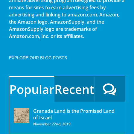
affiliate advertising program designed to provide a
means for sites to earn advertising fees by
advertising and linking to amazon.com. Amazon,
the Amazon logo, AmazonSupply, and the
AmazonSupply logo are trademarks of
Amazon.com, Inc. or its affiliates.
EXPLORE OUR BLOG POSTS
Popular
Recent
Granada Land is the Promised Land
of Israel
November 22nd, 2019