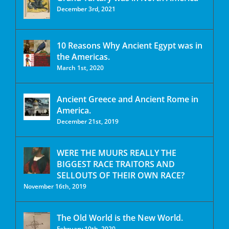
December 3rd, 2021
10 Reasons Why Ancient Egypt was in
the Americas.
March 1st, 2020
Ancient Greece and Ancient Rome in
America.
December 21st, 2019
WERE THE MUURS REALLY THE
BIGGEST RACE TRAITORS AND
SELLOUTS OF THEIR OWN RACE?
November 16th, 2019
The Old World is the New World.
February 10th, 2020