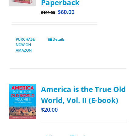
Paperback
$
60.00
$
100.00
PURCHASE
Details
NOW ON
AMAZON
America is the True Old
World, Vol. II (E-book)
$
20.00