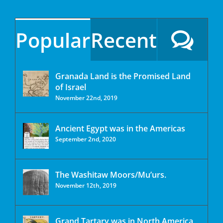
Popular
Recent
Granada Land is the Promised Land
of Israel
November 22nd, 2019
Ancient Egypt was in the Americas
September 2nd, 2020
The Washitaw Moors/Mu’urs.
November 12th, 2019
Grand Tartary was in North America