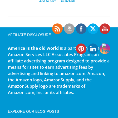
Add to cart
Details
AFFILIATE DISCLOSURE
America is the old world
is a participant in the
Amazon Services LLC Associates Program, an
affiliate advertising program designed to provide a
means for sites to earn advertising fees by
advertising and linking to amazon.com. Amazon,
the Amazon logo, AmazonSupply, and the
AmazonSupply logo are trademarks of
Amazon.com, Inc. or its affiliates.
EXPLORE OUR BLOG POSTS