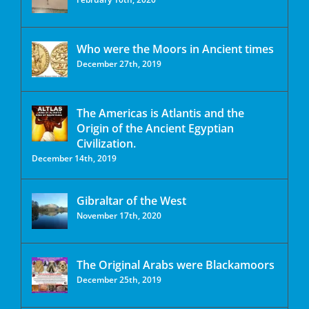
Who were the Moors in Ancient times
December 27th, 2019
The Americas is Atlantis and the
Origin of the Ancient Egyptian
Civilization.
December 14th, 2019
Gibraltar of the West
November 17th, 2020
The Original Arabs were Blackamoors
December 25th, 2019