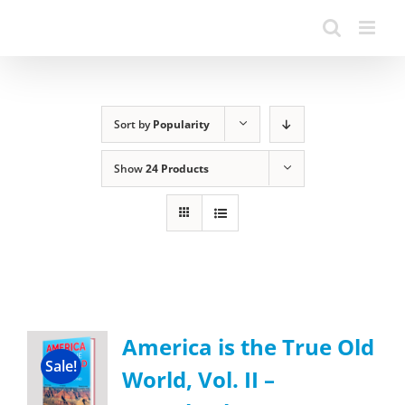
Sort by
Popularity
Show
24 Products
America is the True Old
Sale!
World, Vol. II –