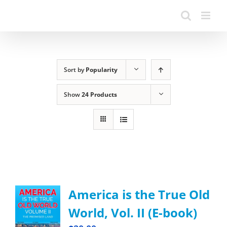
Sort by
Popularity
Show
24 Products
America is the True Old
World, Vol. II (E-book)