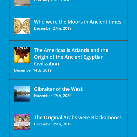
Who were the Moors in Ancient times
December 27th, 2019
The Americas is Atlantis and the
Origin of the Ancient Egyptian
Civilization.
December 14th, 2019
Gibraltar of the West
November 17th, 2020
The Original Arabs were Blackamoors
December 25th, 2019