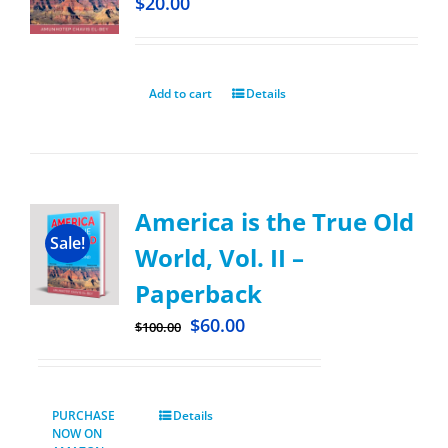
$
20.00
Add to cart
Details
America is the True Old
Sale!
World, Vol. II –
Paperback
$
60.00
$
100.00
PURCHASE
Details
NOW ON