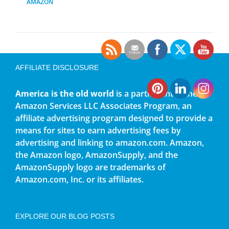
AMAZON
AFFILIATE DISCLOSURE
America is the old world
is a participant in the
Amazon Services LLC Associates Program, an
affiliate advertising program designed to provide a
means for sites to earn advertising fees by
advertising and linking to amazon.com. Amazon,
the Amazon logo, AmazonSupply, and the
AmazonSupply logo are trademarks of
Amazon.com, Inc. or its affiliates.
EXPLORE OUR BLOG POSTS