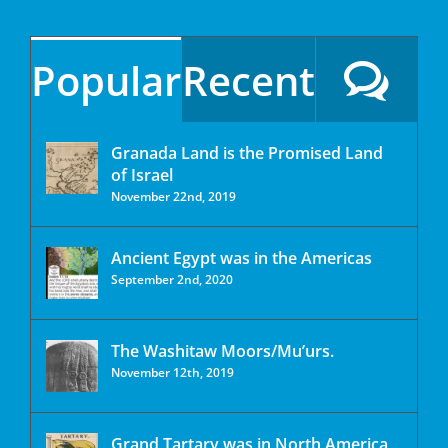
Popular
Recent
Granada Land is the Promised Land
of Israel
November 22nd, 2019
Ancient Egypt was in the Americas
September 2nd, 2020
The Washitaw Moors/Mu’urs.
November 12th, 2019
Grand Tartary was in North America