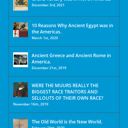
December 3rd, 2021
10 Reasons Why Ancient Egypt was in
the Americas.
March 1st, 2020
Ancient Greece and Ancient Rome in
America.
December 21st, 2019
WERE THE MUURS REALLY THE
BIGGEST RACE TRAITORS AND
SELLOUTS OF THEIR OWN RACE?
November 16th, 2019
The Old World is the New World.
February 10th, 2020