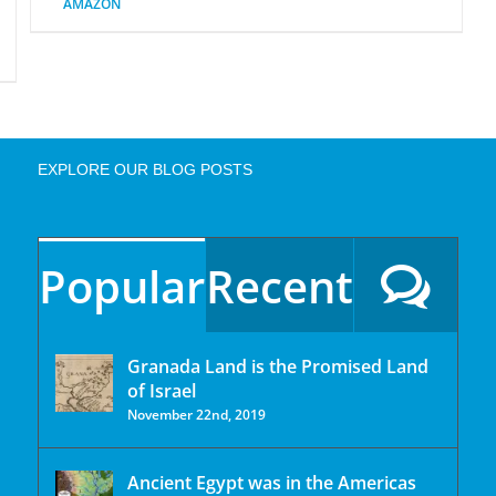
AMAZON
EXPLORE OUR BLOG POSTS
Popular
Recent
Granada Land is the Promised Land
of Israel
November 22nd, 2019
Ancient Egypt was in the Americas