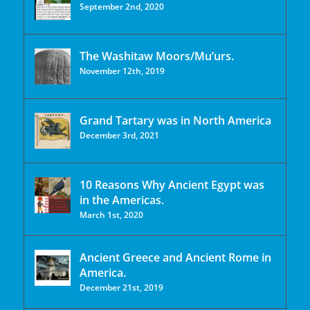
September 2nd, 2020
The Washitaw Moors/Mu’urs.
November 12th, 2019
Grand Tartary was in North America
December 3rd, 2021
10 Reasons Why Ancient Egypt was
in the Americas.
March 1st, 2020
Ancient Greece and Ancient Rome in
America.
December 21st, 2019