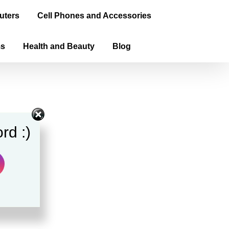
uters
Cell Phones and Accessories
ms
Health and Beauty
Blog
rd :)