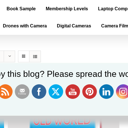
Book Sample
Membership Levels
Laptop Comp
Drones with Camera
Digital Cameras
Camera Fil
y this blog? Please spread the wo
Sale!