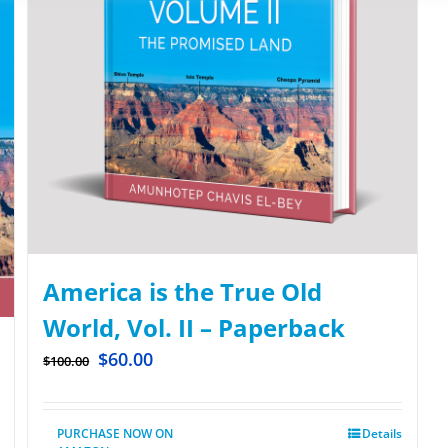
America is the True Old
World, Vol. II – Paperback
$
60.00
$
100.00
PURCHASE NOW ON
Details