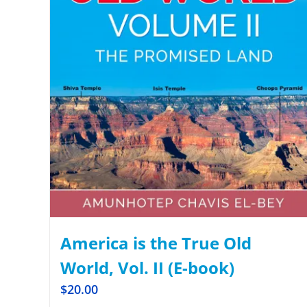
America is the True Old
World, Vol. II (E-book)
$
20.00