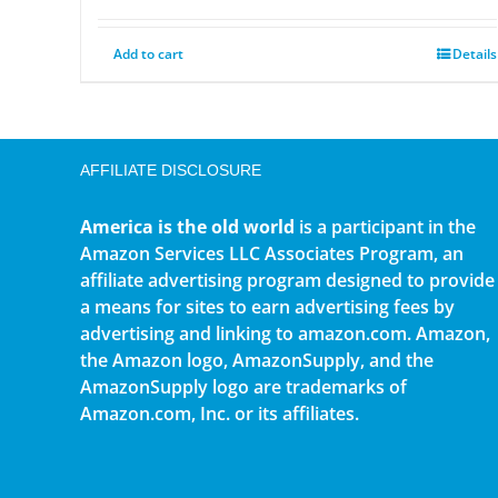
Add to cart
Details
AFFILIATE DISCLOSURE
America is the old world
is a participant in the
Amazon Services LLC Associates Program, an
affiliate advertising program designed to provide
a means for sites to earn advertising fees by
advertising and linking to amazon.com. Amazon,
the Amazon logo, AmazonSupply, and the
AmazonSupply logo are trademarks of
Amazon.com, Inc. or its affiliates.