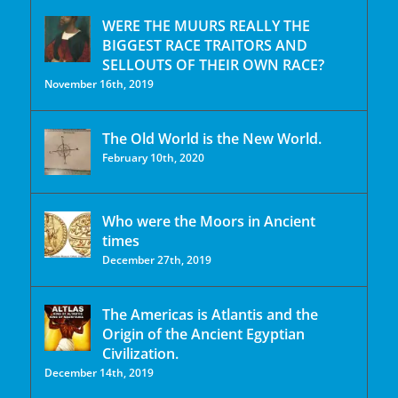
WERE THE MUURS REALLY THE
BIGGEST RACE TRAITORS AND
SELLOUTS OF THEIR OWN RACE?
November 16th, 2019
The Old World is the New World.
February 10th, 2020
Who were the Moors in Ancient
times
December 27th, 2019
The Americas is Atlantis and the
Origin of the Ancient Egyptian
Civilization.
December 14th, 2019