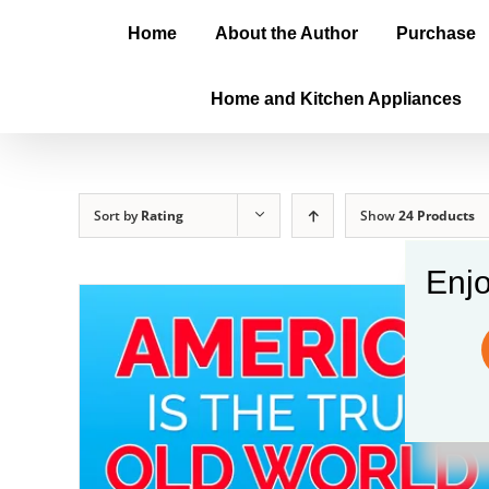
Home
About the Author
Purchase
Home and Kitchen Appliances
Sort by
Rating
Show
24 Products
Enjo