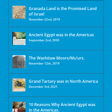
Granada Land is the Promised Land
of Israel
November 22nd, 2019
Ancient Egypt was in the Americas
September 2nd, 2020
The Washitaw Moors/Mu’urs.
November 12th, 2019
Grand Tartary was in North America
December 3rd, 2021
10 Reasons Why Ancient Egypt was
in the Americas.