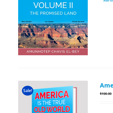
Add to
Amer
Sale!
$
100.00