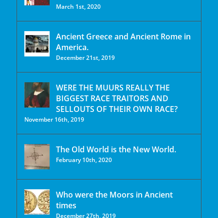
March 1st, 2020
Ancient Greece and Ancient Rome in
America.
December 21st, 2019
WERE THE MUURS REALLY THE
BIGGEST RACE TRAITORS AND
SELLOUTS OF THEIR OWN RACE?
November 16th, 2019
The Old World is the New World.
February 10th, 2020
Who were the Moors in Ancient
times
December 27th, 2019