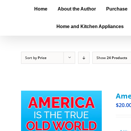
Home
About the Author
Purchase
Home and Kitchen Appliances
Sort by
Price
Show
24 Products
Amer
$
20.0