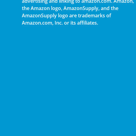
advertising and linking to amazon.com. Amazon,
the Amazon logo, AmazonSupply, and the
AmazonSupply logo are trademarks of
Amazon.com, Inc. or its affiliates.