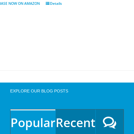
HASE NOW ON AMAZON
Details
EXPLORE OUR BLOG POSTS
Popular
Recent