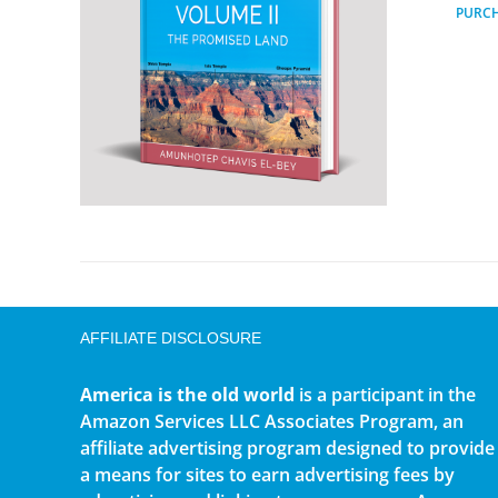
PURC
AFFILIATE DISCLOSURE
America is the old world
is a participant in the
Amazon Services LLC Associates Program, an
affiliate advertising program designed to provide
a means for sites to earn advertising fees by