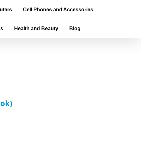
uters
Cell Phones and Accessories
ms
Health and Beauty
Blog
ook)