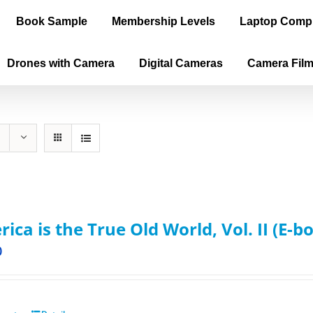
Book Sample
Membership Levels
Laptop Comp
Drones with Camera
Digital Cameras
Camera Fil
ica is the True Old World, Vol. II (E-b
0