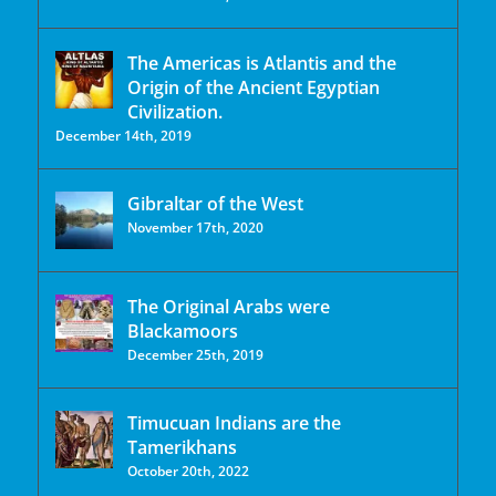
The Americas is Atlantis and the
Origin of the Ancient Egyptian
Civilization.
December 14th, 2019
Gibraltar of the West
November 17th, 2020
The Original Arabs were
Blackamoors
December 25th, 2019
Timucuan Indians are the
Tamerikhans
October 20th, 2022