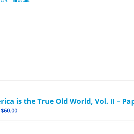
 cart
Details
ica is the True Old World, Vol. II – P
$
60.00