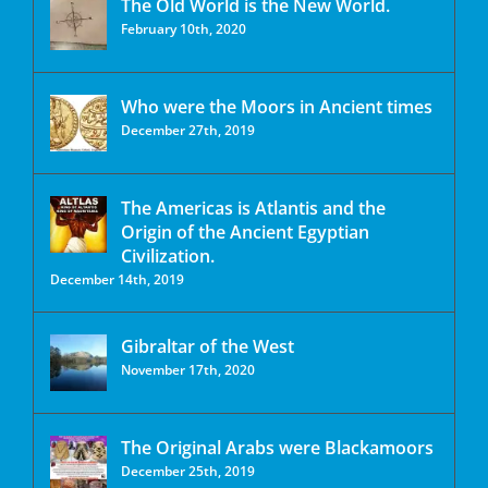
The Old World is the New World.
February 10th, 2020
Who were the Moors in Ancient times
December 27th, 2019
The Americas is Atlantis and the
Origin of the Ancient Egyptian
Civilization.
December 14th, 2019
Gibraltar of the West
November 17th, 2020
The Original Arabs were Blackamoors
December 25th, 2019