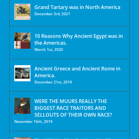
Grand Tartary was in North America
December 3rd, 2021
10 Reasons Why Ancient Egypt was in
the Americas.
March 1st, 2020
Ancient Greece and Ancient Rome in
America.
December 21st, 2019
WERE THE MUURS REALLY THE
BIGGEST RACE TRAITORS AND
SELLOUTS OF THEIR OWN RACE?
November 16th, 2019