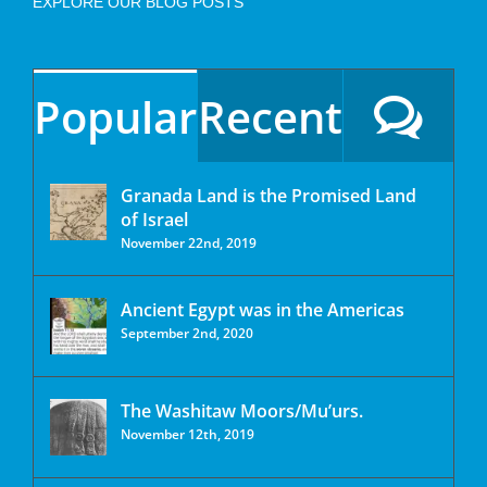
EXPLORE OUR BLOG POSTS
Popular
Recent
Granada Land is the Promised Land
of Israel
November 22nd, 2019
Ancient Egypt was in the Americas
September 2nd, 2020
The Washitaw Moors/Mu’urs.
November 12th, 2019