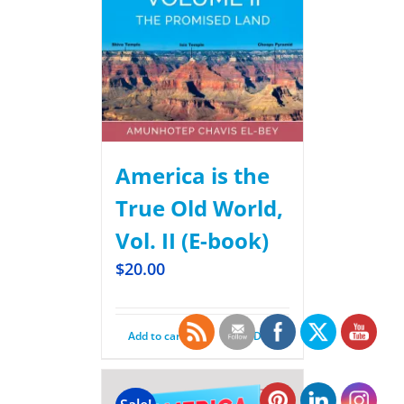
America is the
True Old World,
Vol. II (E-book)
$
20.00
Add to cart
Details