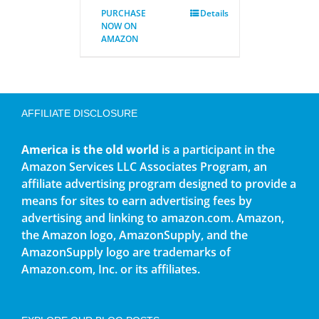
PURCHASE
Details
NOW ON
AMAZON
AFFILIATE DISCLOSURE
America is the old world
is a participant in the
Amazon Services LLC Associates Program, an
affiliate advertising program designed to provide a
means for sites to earn advertising fees by
advertising and linking to amazon.com. Amazon,
the Amazon logo, AmazonSupply, and the
AmazonSupply logo are trademarks of
Amazon.com, Inc. or its affiliates.