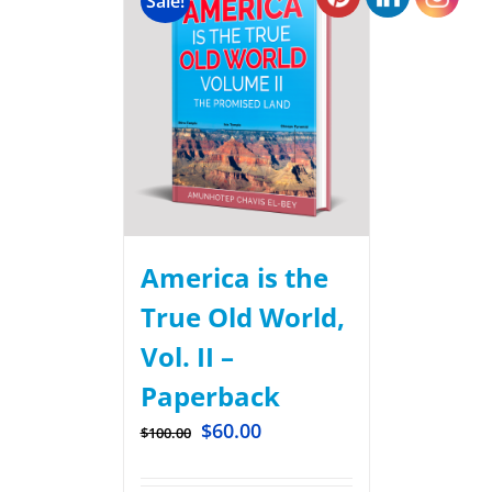
Sale!
America is the
True Old World,
Vol. II –
Paperback
$
60.00
$
100.00