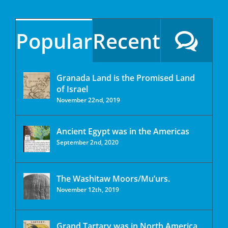
Popular
Recent
Granada Land is the Promised Land
of Israel
November 22nd, 2019
Ancient Egypt was in the Americas
September 2nd, 2020
The Washitaw Moors/Mu’urs.
November 12th, 2019
Grand Tartary was in North America