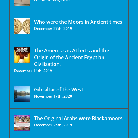
Who were the Moors in Ancient times
December 27th, 2019
The Americas is Atlantis and the
Origin of the Ancient Egyptian
Civilization.
December 14th, 2019
Gibraltar of the West
November 17th, 2020
The Original Arabs were Blackamoors
December 25th, 2019