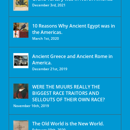
December 3rd, 2021
10 Reasons Why Ancient Egypt was in
the Americas.
March 1st, 2020
Ancient Greece and Ancient Rome in
America.
December 21st, 2019
WERE THE MUURS REALLY THE
BIGGEST RACE TRAITORS AND
SELLOUTS OF THEIR OWN RACE?
November 16th, 2019
The Old World is the New World.
February 10th, 2020