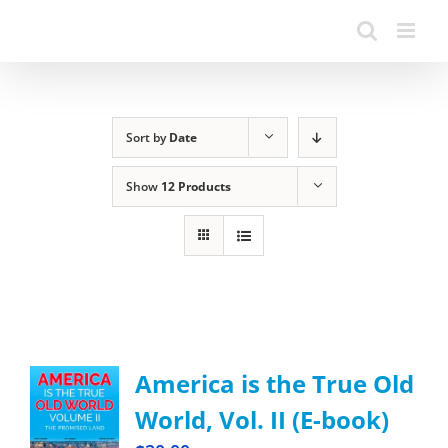
Sort by
Date
Show
12 Products
America is the True Old
World, Vol. II (E-book)