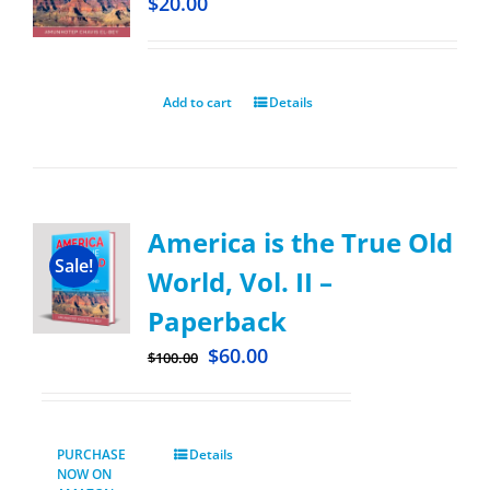
$
20.00
Add to cart
Details
America is the True Old
Sale!
World, Vol. II –
Paperback
$
60.00
$
100.00
PURCHASE
Details
NOW ON