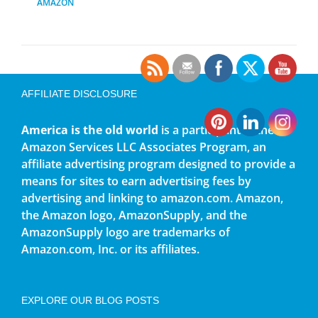
AMAZON
AFFILIATE DISCLOSURE
America is the old world
is a participant in the
Amazon Services LLC Associates Program, an
affiliate advertising program designed to provide a
means for sites to earn advertising fees by
advertising and linking to amazon.com. Amazon,
the Amazon logo, AmazonSupply, and the
AmazonSupply logo are trademarks of
Amazon.com, Inc. or its affiliates.
EXPLORE OUR BLOG POSTS