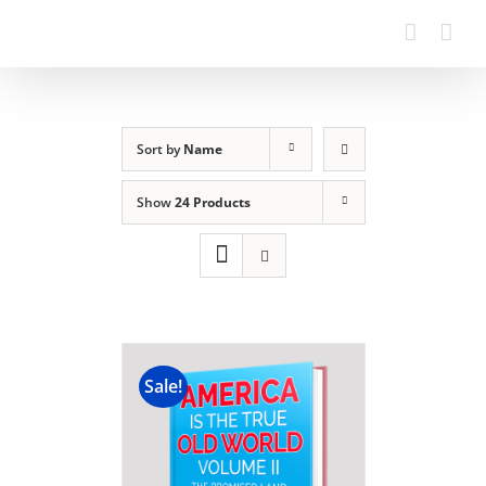
Sort by
Name
Show
24 Products
Sale!