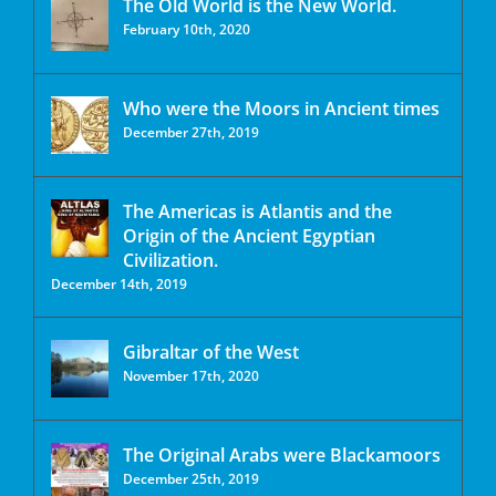
The Old World is the New World.
February 10th, 2020
Who were the Moors in Ancient times
December 27th, 2019
The Americas is Atlantis and the
Origin of the Ancient Egyptian
Civilization.
December 14th, 2019
Gibraltar of the West
November 17th, 2020
The Original Arabs were Blackamoors
December 25th, 2019