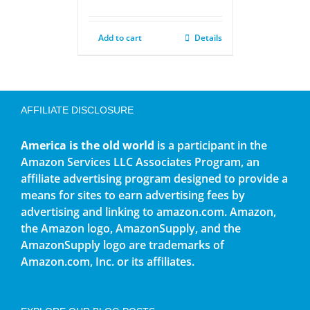
Add to cart
Details
AFFILIATE DISCLOSURE
America is the old world
is a participant in the
Amazon Services LLC Associates Program, an
affiliate advertising program designed to provide a
means for sites to earn advertising fees by
advertising and linking to amazon.com. Amazon,
the Amazon logo, AmazonSupply, and the
AmazonSupply logo are trademarks of
Amazon.com, Inc. or its affiliates.