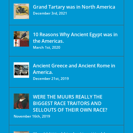
Grand Tartary was in North America
December 3rd, 2021
10 Reasons Why Ancient Egypt was in
the Americas.
March 1st, 2020
Ancient Greece and Ancient Rome in
America.
December 21st, 2019
WERE THE MUURS REALLY THE
BIGGEST RACE TRAITORS AND
SELLOUTS OF THEIR OWN RACE?
November 16th, 2019