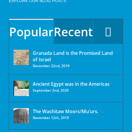
EXPLORE OUR BLOG POSTS
Popular
Recent
Granada Land is the Promised Land
of Israel
November 22nd, 2019
Ancient Egypt was in the Americas
September 2nd, 2020
The Washitaw Moors/Mu’urs.
November 12th, 2019