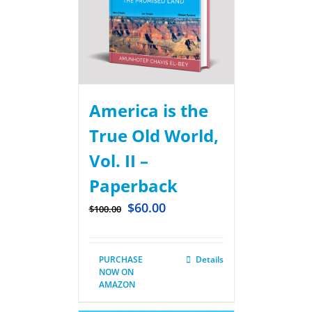
America is the
True Old World,
Vol. II –
Paperback
$
60.00
$
100.00
PURCHASE
Details
NOW ON
AMAZON