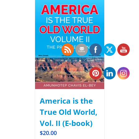
America is the
True Old World,
Vol. II (E-book)
$
20.00