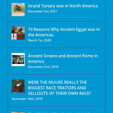
Grand Tartary was in North America
December 3rd, 2021
10 Reasons Why Ancient Egypt was in
the Americas.
March 1st, 2020
Ancient Greece and Ancient Rome in
America.
December 21st, 2019
WERE THE MUURS REALLY THE
BIGGEST RACE TRAITORS AND
SELLOUTS OF THEIR OWN RACE?
November 16th, 2019