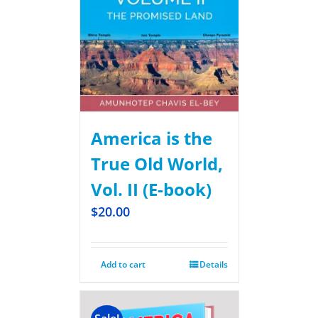
America is the
True Old World,
Vol. II (E-book)
$
20.00
Add to cart
Details