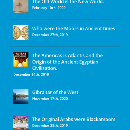
The Old World is the New World.
February 10th, 2020
Who were the Moors in Ancient times
December 27th, 2019
The Americas is Atlantis and the
Origin of the Ancient Egyptian
Civilization.
December 14th, 2019
Gibraltar of the West
November 17th, 2020
The Original Arabs were Blackamoors
December 25th, 2019