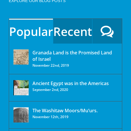
EXPLORE OUR BLOG POSTS
Popular
Recent
Granada Land is the Promised Land
of Israel
November 22nd, 2019
Ancient Egypt was in the Americas
September 2nd, 2020
The Washitaw Moors/Mu’urs.
November 12th, 2019