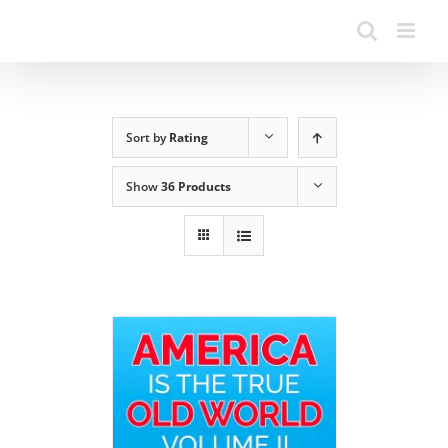
Sort by
Rating
Show
36 Products