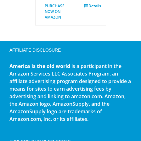
PURCHASE
Details
NOW ON
AMAZON
AFFILIATE DISCLOSURE
America is the old world
is a participant in the
Amazon Services LLC Associates Program, an
affiliate advertising program designed to provide a
means for sites to earn advertising fees by
advertising and linking to amazon.com. Amazon,
the Amazon logo, AmazonSupply, and the
AmazonSupply logo are trademarks of
Amazon.com, Inc. or its affiliates.