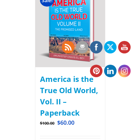
Sale!
America is the
True Old World,
Vol. II –
Paperback
$
60.00
$
100.00