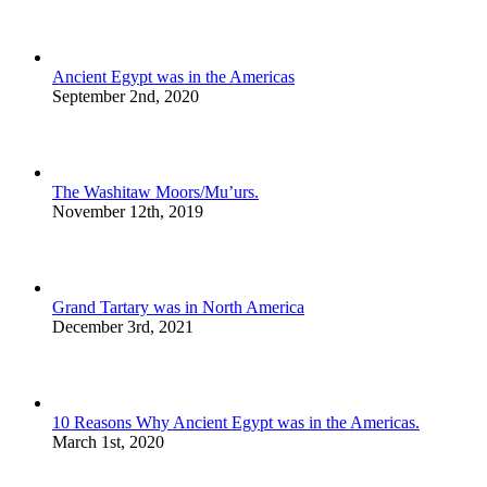
Ancient Egypt was in the Americas
September 2nd, 2020
The Washitaw Moors/Mu’urs.
November 12th, 2019
Grand Tartary was in North America
December 3rd, 2021
10 Reasons Why Ancient Egypt was in the Americas.
March 1st, 2020