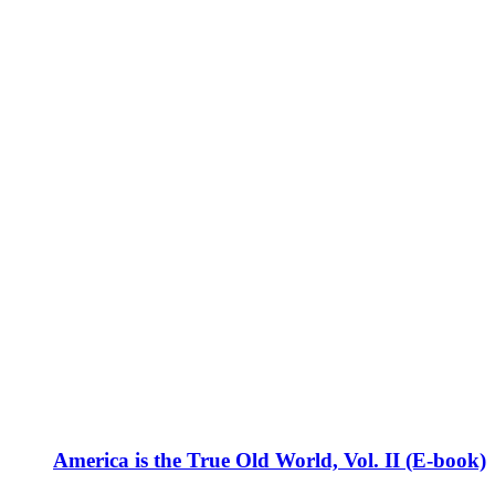
America is the True Old World, Vol. II (E-book)