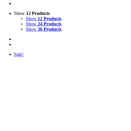
Show
12 Products
Show
12 Products
Show
24 Products
Show
36 Products
Sale!