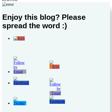
Enjoy this blog? Please
spread the word :)