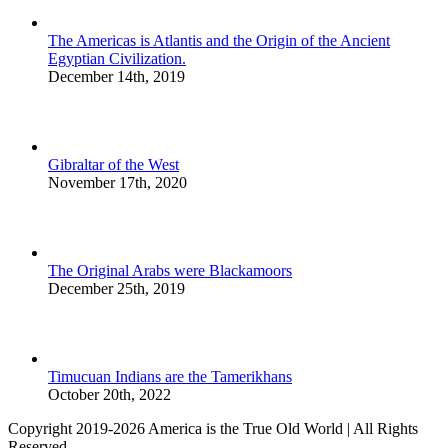
The Americas is Atlantis and the Origin of the Ancient
Egyptian Civilization.
December 14th, 2019
Gibraltar of the West
November 17th, 2020
The Original Arabs were Blackamoors
December 25th, 2019
Timucuan Indians are the Tamerikhans
October 20th, 2022
Copyright 2019-2026 America is the True Old World | All Rights
Reserved.