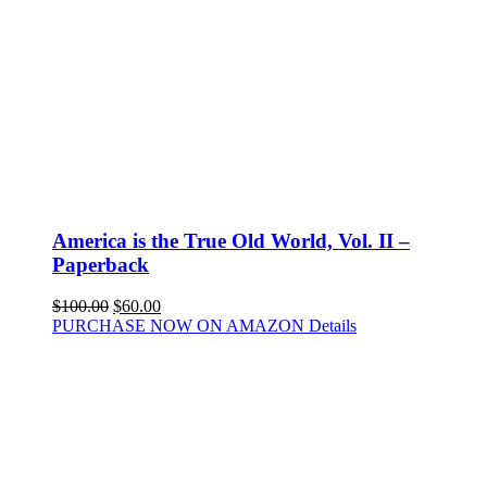
America is the True Old World, Vol. II –
Paperback
$
100.00
$
60.00
PURCHASE NOW ON AMAZON
Details