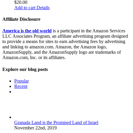
$
20.00
Add to cart
Details
Affiliate Disclosure
America is the old world
is a participant in the Amazon Services
LLC Associates Program, an affiliate advertising program designed
to provide a means for sites to earn advertising fees by advertising
and linking to amazon.com. Amazon, the Amazon logo,
AmazonSupply, and the AmazonSupply logo are trademarks of
Amazon.com, Inc. or its affiliates.
Explore our blog posts
Popular
Recent
Comments
Granada Land is the Promised Land of Israel
November 22nd, 2019