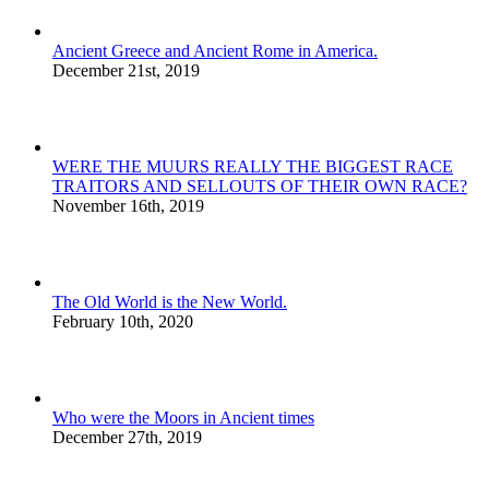
Ancient Greece and Ancient Rome in America.
December 21st, 2019
WERE THE MUURS REALLY THE BIGGEST RACE
TRAITORS AND SELLOUTS OF THEIR OWN RACE?
November 16th, 2019
The Old World is the New World.
February 10th, 2020
Who were the Moors in Ancient times
December 27th, 2019