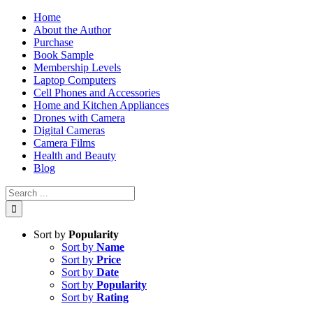
Skip
Home
to
About the Author
content
Purchase
Book Sample
Membership Levels
Laptop Computers
Cell Phones and Accessories
Home and Kitchen Appliances
Drones with Camera
Digital Cameras
Camera Films
Health and Beauty
Blog
Search
for:
Sort by
Popularity
Sort by
Name
Sort by
Price
Sort by
Date
Sort by
Popularity
Sort by
Rating