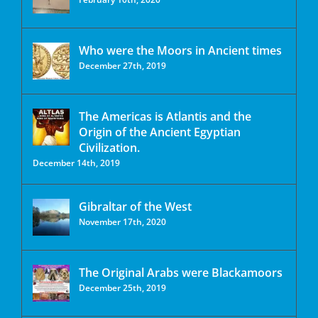
Who were the Moors in Ancient times
December 27th, 2019
The Americas is Atlantis and the
Origin of the Ancient Egyptian
Civilization.
December 14th, 2019
Gibraltar of the West
November 17th, 2020
The Original Arabs were Blackamoors
December 25th, 2019