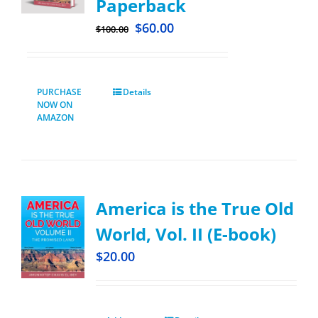
Paperback
$
60.00
$
100.00
PURCHASE
Details
NOW ON
AMAZON
America is the True Old
World, Vol. II (E-book)
$
20.00