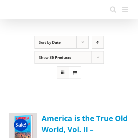
Sort by
Date
Show
36 Products
America is the True Old
Sale!
World, Vol. II –