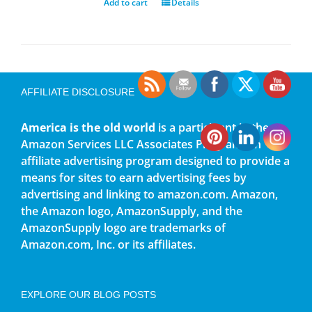
Add to cart
Details
AFFILIATE DISCLOSURE
America is the old world
is a participant in the
Amazon Services LLC Associates Program, an
affiliate advertising program designed to provide a
means for sites to earn advertising fees by
advertising and linking to amazon.com. Amazon,
the Amazon logo, AmazonSupply, and the
AmazonSupply logo are trademarks of
Amazon.com, Inc. or its affiliates.
EXPLORE OUR BLOG POSTS