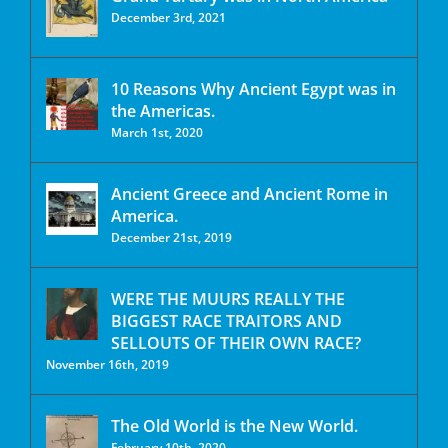
December 3rd, 2021
10 Reasons Why Ancient Egypt was in
the Americas.
March 1st, 2020
Ancient Greece and Ancient Rome in
America.
December 21st, 2019
WERE THE MUURS REALLY THE
BIGGEST RACE TRAITORS AND
SELLOUTS OF THEIR OWN RACE?
November 16th, 2019
The Old World is the New World.
February 10th, 2020