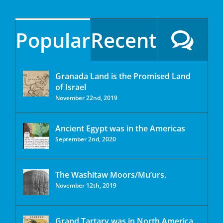
Popular
Recent
Granada Land is the Promised Land
of Israel
November 22nd, 2019
Ancient Egypt was in the Americas
September 2nd, 2020
The Washitaw Moors/Mu’urs.
November 12th, 2019
Grand Tartary was in North America